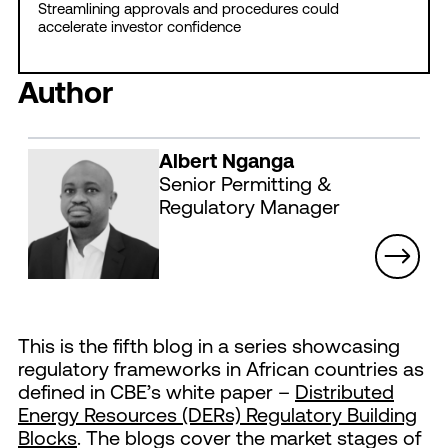
Streamlining approvals and procedures could
accelerate investor confidence
Author
Albert Nganga
Senior Permitting &
Regulatory Manager
This is the fifth blog in a series showcasing
regulatory frameworks in African countries as
defined in CBE’s white paper –
Distributed
Energy Resources (DERs) Regulatory Building
Blocks
. The blogs cover the market stages of