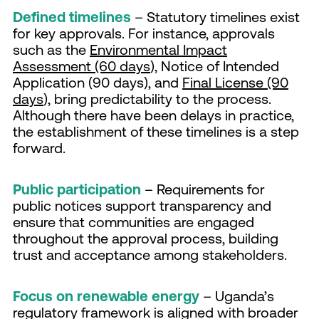
Defined timelines
– Statutory timelines exist
for key approvals. For instance, approvals
such as the
Environmental Impact
Assessment (60 days
), Notice of Intended
Application (90 days), and
Final License (90
days
), bring predictability to the process.
Although there have been delays in practice,
the establishment of these timelines is a step
forward.
Public participation
– Requirements for
public notices support transparency and
ensure that communities are engaged
throughout the approval process, building
trust and acceptance among stakeholders.
Focus on renewable energy
– Uganda’s
regulatory framework is aligned with broader