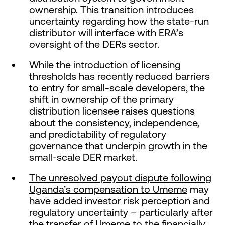
ownership. This transition introduces
uncertainty regarding how the state-run
distributor will interface with ERA’s
oversight of the DERs sector.
While the introduction of licensing
thresholds has recently reduced barriers
to entry for small-scale developers, the
shift in ownership of the primary
distribution licensee raises questions
about the consistency, independence,
and predictability of regulatory
governance that underpin growth in the
small-scale DER market.
The unresolved payout dispute following
Uganda’s compensation to Umeme
may
have added investor risk perception and
regulatory uncertainty – particularly after
the transfer of Umeme to the financially