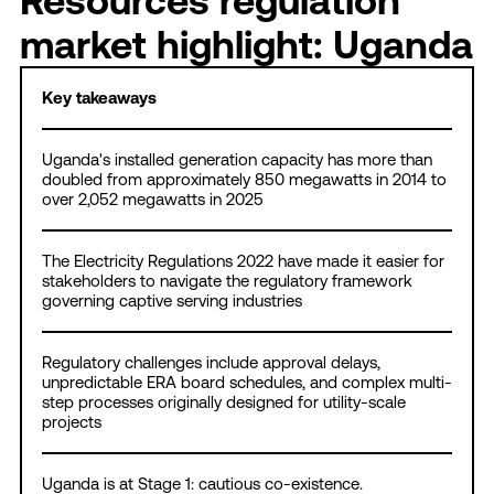
market highlight: Uganda
Key takeaways
Uganda's installed generation capacity has more than
doubled from approximately 850 megawatts in 2014 to
over 2,052 megawatts in 2025
The Electricity Regulations 2022 have made it easier for
stakeholders to navigate the regulatory framework
governing captive serving industries
Regulatory challenges include approval delays,
unpredictable ERA board schedules, and complex multi-
step processes originally designed for utility-scale
projects
Uganda is at Stage 1: cautious co-existence.