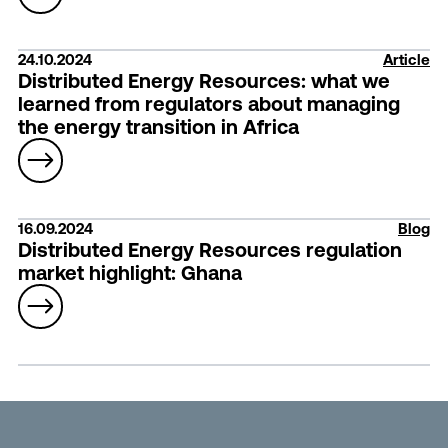
24.10.2024
Article
Distributed Energy Resources: what we
learned from regulators about managing
the energy transition in Africa
16.09.2024
Blog
Distributed Energy Resources regulation
market highlight: Ghana