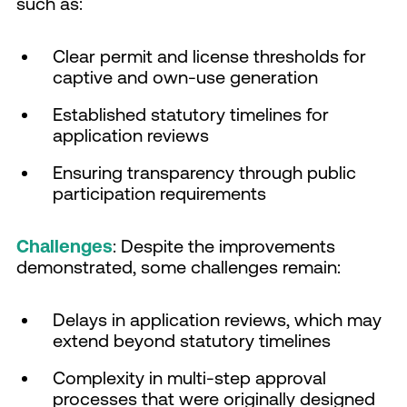
such as:
Clear permit and license thresholds for
captive and own-use generation
Established statutory timelines for
application reviews
Ensuring transparency through public
participation requirements
Challenges
: Despite the improvements
demonstrated, some challenges remain:
Delays in application reviews, which may
extend beyond statutory timelines
Complexity in multi-step approval
processes that were originally designed