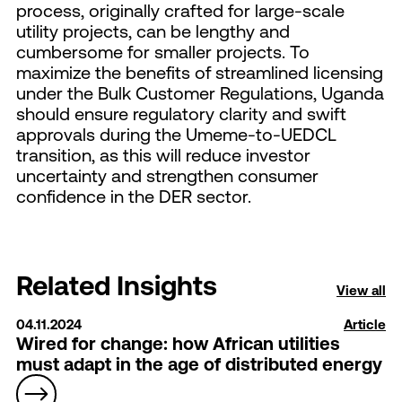
process, originally crafted for large-scale
utility projects, can be lengthy and
cumbersome for smaller projects. To
maximize the benefits of streamlined licensing
under the Bulk Customer Regulations, Uganda
should ensure regulatory clarity and swift
approvals during the Umeme-to-UEDCL
transition, as this will reduce investor
uncertainty and strengthen consumer
confidence in the DER sector.
Related Insights
View all
04.11.2024
Article
Wired for change: how African utilities
must adapt in the age of distributed energy