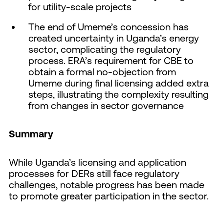
for utility-scale projects
The end of Umeme’s concession has
created uncertainty in Uganda’s energy
sector, complicating the regulatory
process. ERA’s requirement for CBE to
obtain a formal no-objection from
Umeme during final licensing added extra
steps, illustrating the complexity resulting
from changes in sector governance
Summary
While Uganda’s licensing and application
processes for DERs still face regulatory
challenges, notable progress has been made
to promote greater participation in the sector.