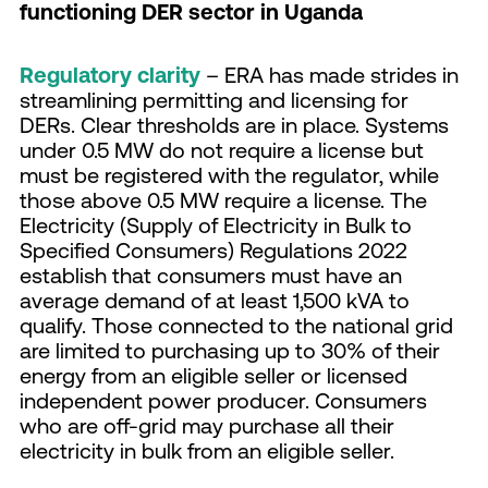
functioning DER sector in Uganda
Regulatory clarity
– ERA has made strides in
streamlining permitting and licensing for
DERs. Clear thresholds are in place. Systems
under 0.5 MW do not require a license but
must be registered with the regulator, while
those above 0.5 MW require a license. The
Electricity (Supply of Electricity in Bulk to
Specified Consumers) Regulations 2022
establish that consumers must have an
average demand of at least 1,500 kVA to
qualify. Those connected to the national grid
are limited to purchasing up to 30% of their
energy from an eligible seller or licensed
independent power producer. Consumers
who are off-grid may purchase all their
electricity in bulk from an eligible seller.