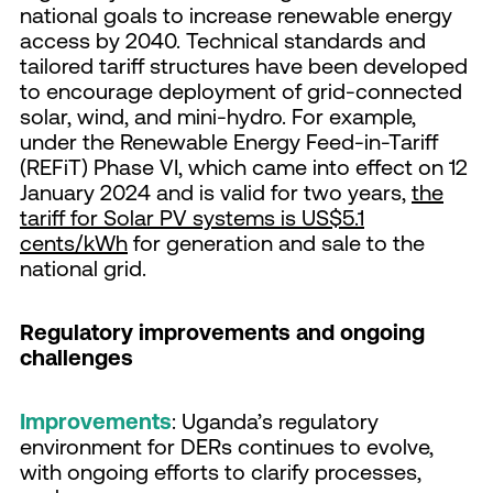
national goals to increase renewable energy
access by 2040. Technical standards and
tailored tariff structures have been developed
to encourage deployment of grid-connected
solar, wind, and mini-hydro. For example,
under the Renewable Energy Feed-in-Tariff
(REFiT) Phase VI, which came into effect on 12
January 2024 and is valid for two years,
the
tariff for Solar PV systems is US$5.1
cents/kWh
for generation and sale to the
national grid.
Regulatory improvements and ongoing
challenges
Improvements
: Uganda’s regulatory
environment for DERs continues to evolve,
with ongoing efforts to clarify processes,