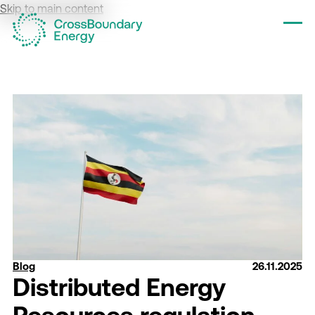
Skip to main content
Tog
Blog
26.11.2025
Distributed Energy
Resources regulation