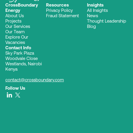
CrossBoundary
Resources
Insights
Energy
Privacy Policy
All Insights
About Us
Fraud Statement
News
Projects
Thought Leadership
Our Services
Blog
Our Team
Explore Our
Vacancies
Contact Info
Sky Park Plaza
Woodvale Close
Westlands, Nairobi
Kenya
contact@crossboundary.com
Follow Us