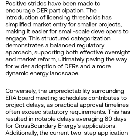
Positive strides have been made to
encourage DER participation. The
introduction of licensing thresholds has
simplified market entry for smaller projects,
making it easier for small-scale developers to
engage. This structured categorization
demonstrates a balanced regulatory
approach, supporting both effective oversight
and market reform, ultimately paving the way
for wider adoption of DERs and a more
dynamic energy landscape.
Conversely, the unpredictability surrounding
ERA board meeting schedules contributes to
project delays, as practical approval timelines
often exceed statutory requirements. This has
resulted in notable delays averaging 80 days
for CrossBoundary Energy’s applications.
Additionally, the current two-step application