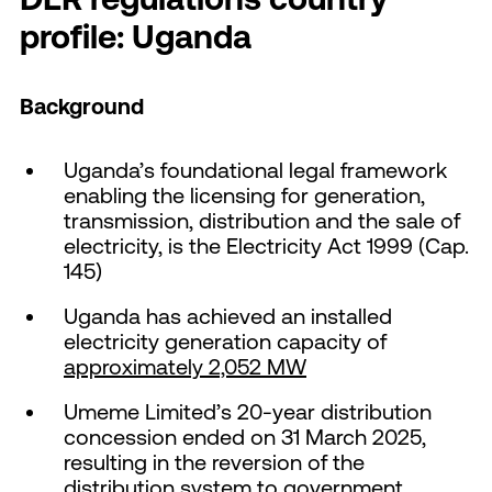
profile: Uganda
Background
Uganda’s foundational legal framework
enabling the licensing for generation,
transmission, distribution and the sale of
electricity, is the Electricity Act 1999 (Cap.
145)
Uganda has achieved an installed
electricity generation capacity of
approximately 2,052 MW
Umeme Limited’s 20-year distribution
concession ended on 31 March 2025,
resulting in the reversion of the
distribution system to government