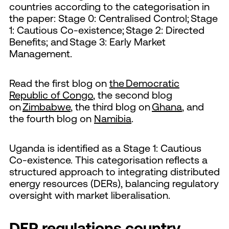
countries according to the categorisation in
the paper: Stage 0: Centralised Control; Stage
1: Cautious Co-existence; Stage 2: Directed
Benefits; and Stage 3: Early Market
Management.
Read the first blog on
the Democratic
Republic of Congo
, the second blog
on
Zimbabwe
, the third blog on
Ghana
, and
the fourth blog on
Namibia
.
Uganda is identified as a Stage 1: Cautious
Co-existence. This categorisation reflects a
structured approach to integrating distributed
energy resources (DERs), balancing regulatory
oversight with market liberalisation.
DER regulations country