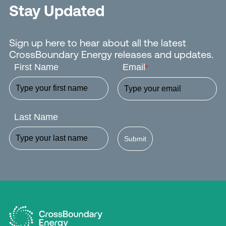
Stay Updated
Sign up here to hear about all the latest
CrossBoundary Energy releases and updates.
First Name
Email
*
Last Name
Submit