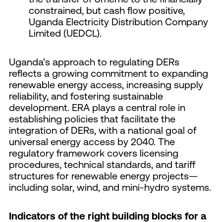
constrained, but cash flow positive,
Uganda Electricity Distribution Company
Limited (UEDCL).
Uganda’s approach to regulating DERs
reflects a growing commitment to expanding
renewable energy access, increasing supply
reliability, and fostering sustainable
development. ERA plays a central role in
establishing policies that facilitate the
integration of DERs, with a national goal of
universal energy access by 2040. The
regulatory framework covers licensing
procedures, technical standards, and tariff
structures for renewable energy projects—
including solar, wind, and mini-hydro systems.
Indicators of the right building blocks for a