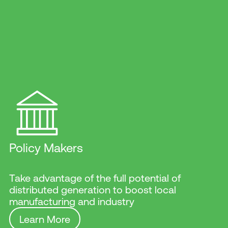
Policy Makers
Take advantage of the full potential of
distributed generation to boost local
manufacturing and industry
Learn More