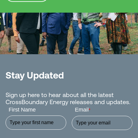
Stay Updated
Sign up here to hear about all the latest
CrossBoundary Energy releases and updates.
First Name
Email
*