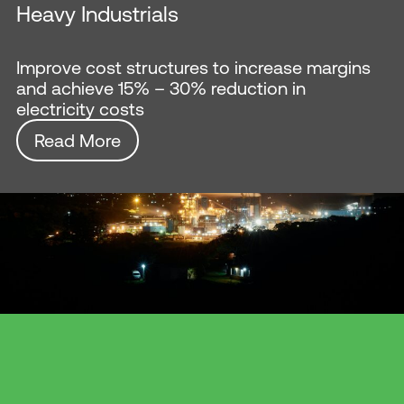
Heavy Industrials
Improve cost structures to increase margins
and achieve 15% – 30% reduction in
electricity costs
Read More