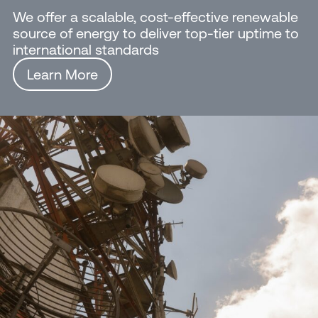
We offer a scalable, cost-effective renewable
source of energy to deliver top-tier uptime to
international standards
Learn More