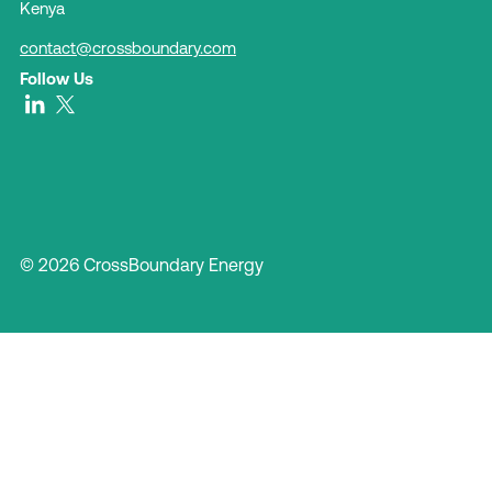
Kenya
contact@crossboundary.com
Follow Us
© 2026 CrossBoundary Energy