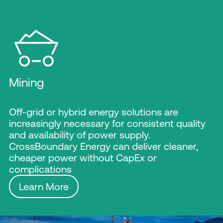
Mining
Off-grid or hybrid energy solutions are
increasingly necessary for consistent quality
and availability of power supply.
CrossBoundary Energy can deliver cleaner,
cheaper power without CapEx or
complications
Learn More