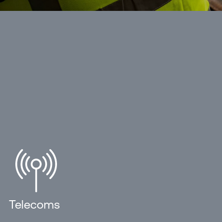
Telecoms