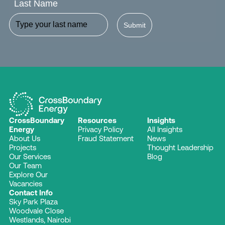
Last Name
Submit
CrossBoundary
Resources
Insights
Energy
Privacy Policy
All Insights
About Us
Fraud Statement
News
Projects
Thought Leadership
Our Services
Blog
Our Team
Explore Our
Vacancies
Contact Info
Sky Park Plaza
Woodvale Close
Westlands, Nairobi