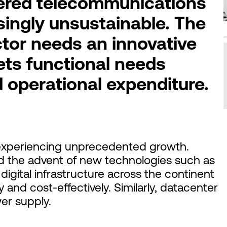
ered telecommunications
singly unsustainable. The
tor needs an innovative
ets functional needs
d operational expenditure.
 experiencing unprecedented growth.
d the advent of new technologies such as
digital infrastructure across the continent
 and cost-effectively. Similarly, datacenter
er supply.