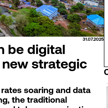
31.07.2025
 be digital
s new strategic
 rates soaring and data
, the traditional