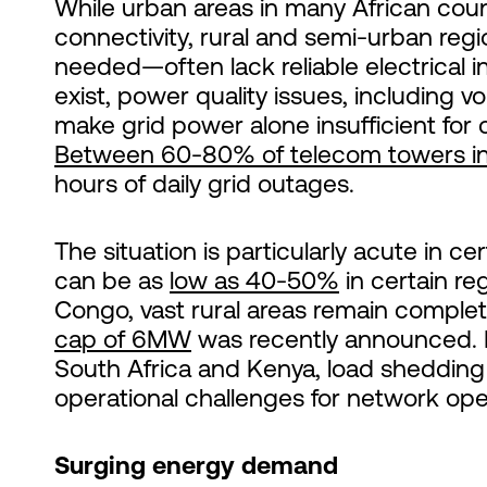
While urban areas in many African countr
connectivity, rural and semi-urban reg
needed—often lack reliable electrical 
exist, power quality issues, including 
make grid power alone insufficient for 
Between 60-80% of telecom towers in
hours of daily grid outages.
The situation is particularly acute in cert
can be as
low as 40-50%
in certain re
Congo, vast rural areas remain complete
cap of 6MW
was recently announced. E
South Africa and Kenya, load shedding 
operational challenges for network ope
Surging energy demand