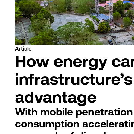
Article
How energy can
infrastructure’
advantage
With mobile penetration
consumption accelerating