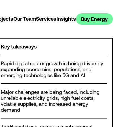
ojects
Our Team
Services
Insights
Buy Energy
Key takeaways
Rapid digital sector growth is being driven by
expanding economies, populations, and
emerging technologies like 5G and AI
Major challenges are being faced, including
unreliable electricity grids, high fuel costs,
volatile supplies, and increased energy
demand
Traditional diesel power is a sub-optimal