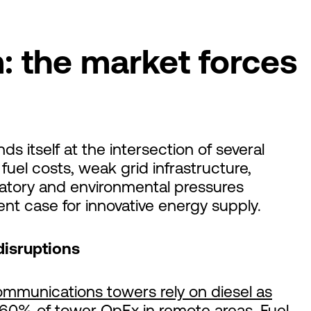
: the market forces
ds itself at the intersection of several
uel costs, weak grid infrastructure,
atory and environmental pressures
nt case for innovative energy supply.
disruptions
ommunications towers rely on diesel as
60% of tower OpEx
in remote areas. Fuel