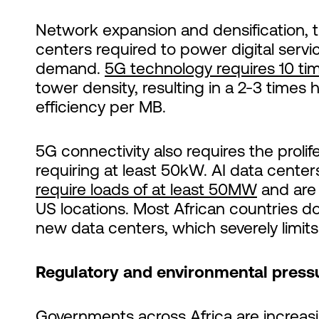
Network expansion and densification, th
centers required to power digital serv
demand.
5G technology requires 10 tim
tower density, resulting in a 2-3 times
efficiency per MB.
5G connectivity also requires the proli
requiring at least 50kW. AI data centers
require loads of at least 50MW
and are 
US locations. Most African countries 
new data centers, which severely limit
Regulatory and environmental press
Governments across Africa are increas