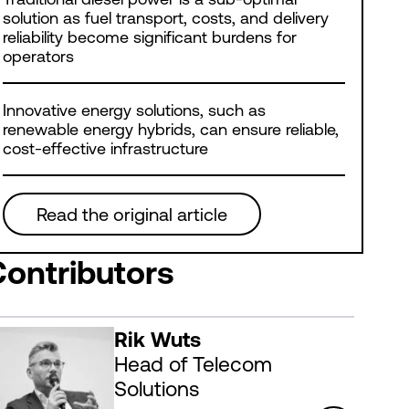
solution as fuel transport, costs, and delivery
reliability become significant burdens for
operators
Innovative energy solutions, such as
renewable energy hybrids, can ensure reliable,
cost-effective infrastructure
Read the original article
Contributors
Rik Wuts
Head of Telecom
Solutions