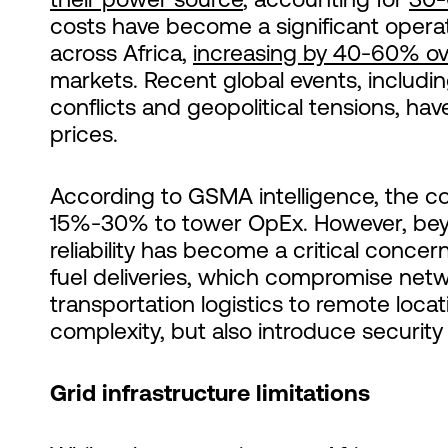
costs have become a significant opera
across Africa,
increasing by 40-60% ov
markets. Recent global events, includin
conflicts and geopolitical tensions, hav
prices.
According to GSMA intelligence, the cos
15%-30% to tower OpEx. However, beyo
reliability has become a critical concer
fuel deliveries, which compromise netw
transportation logistics to remote loca
complexity, but also introduce security 
Grid infrastructure limitations