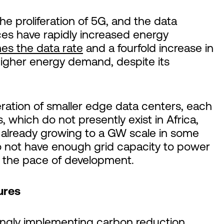
e proliferation of 5G, and the data
ices have rapidly increased energy
es the data rate
and a fourfold increase in
 higher energy demand, despite its
feration of smaller edge data centers, each
, which do not presently exist in Africa,
already growing to a GW scale in some
do not have enough grid capacity to power
s the pace of development.
ures
ingly implementing carbon reduction