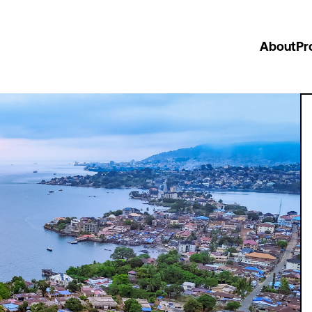
About
Pr