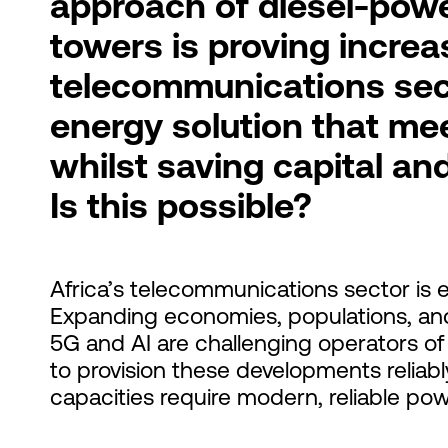
approach of diesel-pow
towers is proving increa
telecommunications sec
energy solution that me
whilst saving capital an
Is this possible?
Africa’s telecommunications sector is
Expanding economies, populations, an
5G and AI are challenging operators of 
to provision these developments reliably
capacities require modern, reliable pow