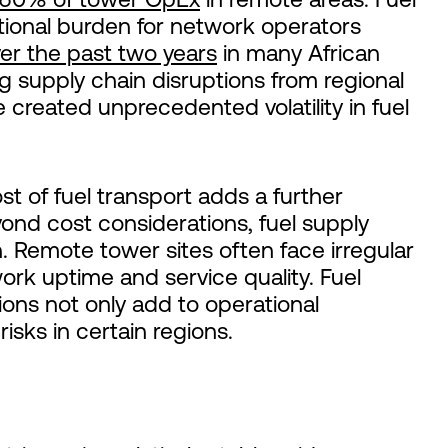
tional burden for network operators
er the past two years
in many African
g supply chain disruptions from regional
e created unprecedented volatility in fuel
t of fuel transport adds a further
nd cost considerations, fuel supply
n. Remote tower sites often face irregular
ork uptime and service quality. Fuel
tions not only add to operational
risks in certain regions.