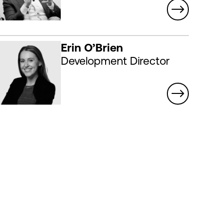
Erin O’Brien
Development Director