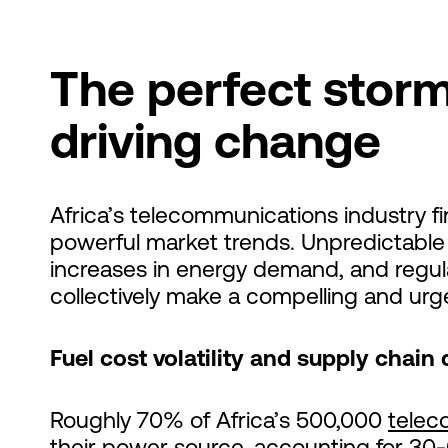
The perfect storm
driving change
Africa’s telecommunications industry fin
powerful market trends. Unpredictable f
increases in energy demand, and regul
collectively make a compelling and urge
Fuel cost volatility and supply chain 
Roughly 70% of Africa’s 500,000
telec
their power source
, accounting for
30-