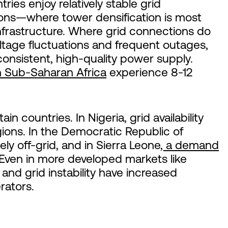
ies enjoy relatively stable grid
ions—where tower densification is most
infrastructure. Where grid connections do
voltage fluctuations and frequent outages,
consistent, high-quality power supply.
 Sub-Saharan Africa
experience 8-12
ain countries. In Nigeria, grid availability
gions. In the Democratic Republic of
ly off-grid, and in Sierra Leone
, a demand
ven in more developed markets like
and grid instability have increased
rators.