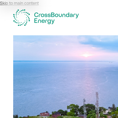
Skip to main content