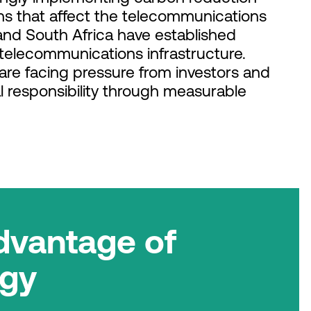
s that affect the telecommunications
 and South Africa have established
telecommunications infrastructure.
 are facing pressure from investors and
 responsibility through measurable
dvantage of
rgy