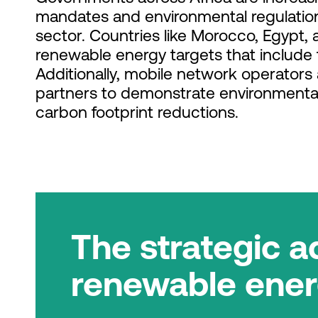
mandates and environmental regulation
sector. Countries like Morocco, Egypt,
renewable energy targets that include 
Additionally, mobile network operators
partners to demonstrate environmental
carbon footprint reductions.
The strategic a
renewable ene