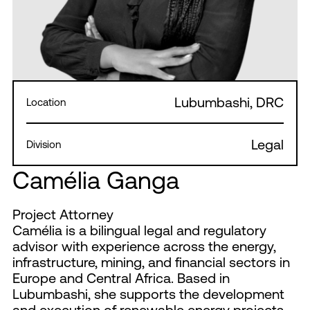
Lubumbashi, DRC
Location
Legal
Division
Camélia Ganga
Project Attorney
Camélia is a bilingual legal and regulatory
advisor with experience across the energy,
infrastructure, mining, and financial sectors in
Europe and Central Africa. Based in
Lubumbashi, she supports the development
and execution of renewable energy projects