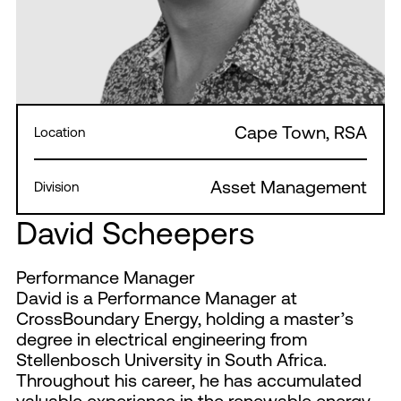
Cape Town, RSA
Location
Asset Management
Division
David Scheepers
Performance Manager
David is a Performance Manager at
CrossBoundary Energy, holding a master’s
degree in electrical engineering from
Stellenbosch University in South Africa.
Throughout his career, he has accumulated
valuable experience in the renewable energy