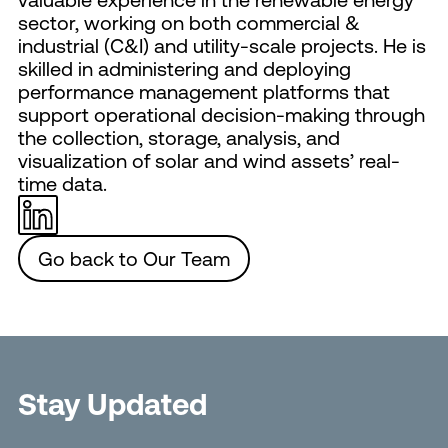
sector, working on both commercial &
industrial (C&I) and utility-scale projects. He is
skilled in administering and deploying
performance management platforms that
support operational decision-making through
the collection, storage, analysis, and
visualization of solar and wind assets’ real-
time data.
Go back to Our Team
Stay Updated