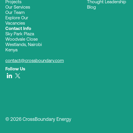
Projects
Thought Leadership
Our Services
Blog
Our Team
Explore Our
Vacancies
Contact Info
Sky Park Plaza
Woodvale Close
Westlands, Nairobi
Kenya
contact@crossboundary.com
Follow Us
© 2026 CrossBoundary Energy