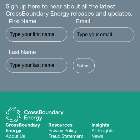
Sign up here to hear about all the latest
CrossBoundary Energy releases and updates.
First Name
Email
*
Last Name
Submit
CrossBoundary
Resources
Insights
Energy
Privacy Policy
All Insights
About Us
Fraud Statement
News