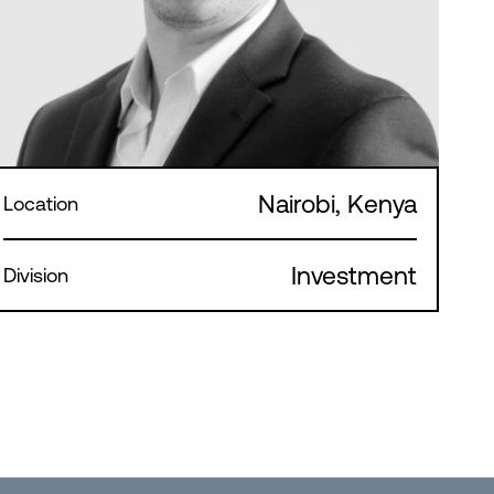
Nairobi, Kenya
Location
Investment
Division