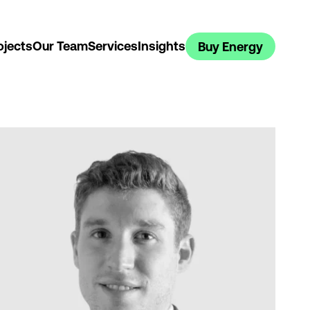
ojects
Our Team
Services
Insights
Buy Energy