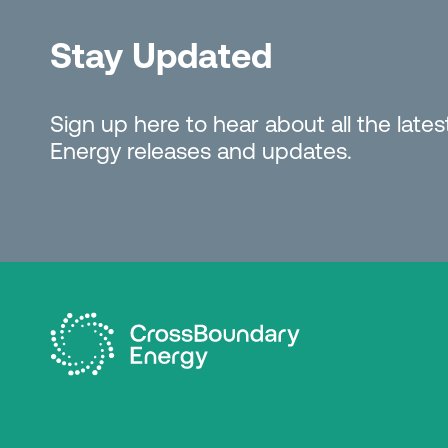
Stay Updated
Sign up here to hear about all the lat
Energy releases and updates.