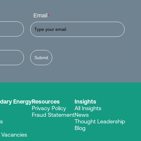
Email
*
Submit
dary Energy
Resources
Insights
Privacy Policy
All Insights
Fraud Statement
News
es
Thought Leadership
Blog
r Vacancies