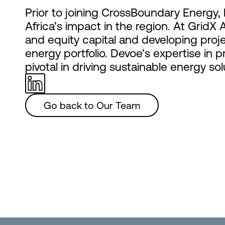
Prior to joining CrossBoundary Energy, 
Africa’s impact in the region. At GridX 
and equity capital and developing proje
energy portfolio. Devoe’s expertise in
pivotal in driving sustainable energy sol
Go back to Our Team