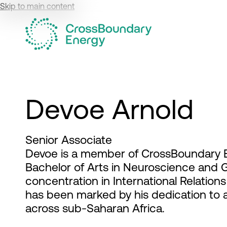
Skip to main content
Devoe Arnold
Senior Associate
Devoe is a member of CrossBoundary E
Bachelor of Arts in Neuroscience and 
concentration in International Relatio
has been marked by his dedication to
across sub-Saharan Africa.