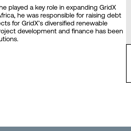
he played a key role in expanding GridX
Africa, he was responsible for raising debt
cts for GridX’s diversified renewable
 project development and finance has been
utions.