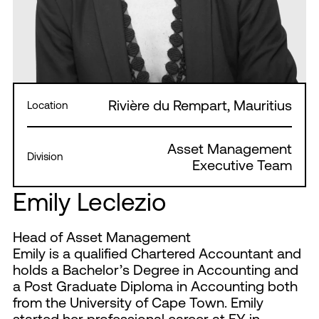
Rivière du Rempart, Mauritius
Location
Asset Management
Division
Executive Team
Emily Leclezio
Head of Asset Management
Emily is a qualified Chartered Accountant and
holds a Bachelor’s Degree in Accounting and
a Post Graduate Diploma in Accounting both
from the University of Cape Town. Emily
started her professional career at EY in