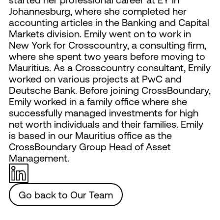
Johannesburg, where she completed her
accounting articles in the Banking and Capital
Markets division. Emily went on to work in
New York for Crosscountry, a consulting firm,
where she spent two years before moving to
Mauritius. As a Crosscountry consultant, Emily
worked on various projects at PwC and
Deutsche Bank. Before joining CrossBoundary,
Emily worked in a family office where she
successfully managed investments for high
net worth individuals and their families. Emily
is based in our Mauritius office as the
CrossBoundary Group Head of Asset
Management.
Go back to Our Team