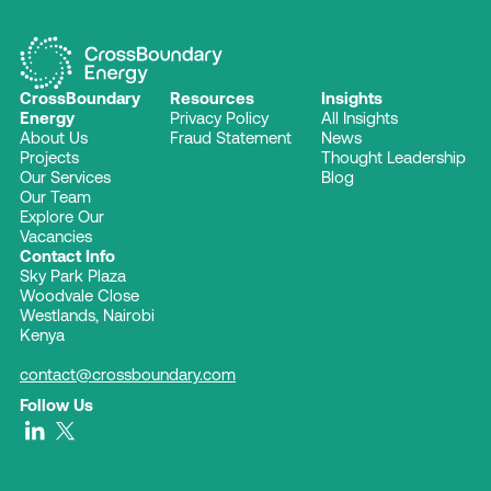
CrossBoundary
Resources
Insights
Energy
Privacy Policy
All Insights
About Us
Fraud Statement
News
Projects
Thought Leadership
Our Services
Blog
Our Team
Explore Our
Vacancies
Contact Info
Sky Park Plaza
Woodvale Close
Westlands, Nairobi
Kenya
contact@crossboundary.com
Follow Us