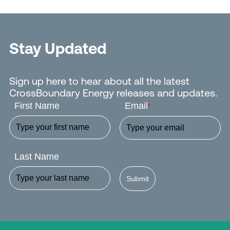
Stay Updated
Sign up here to hear about all the latest
CrossBoundary Energy releases and updates.
First Name
Email
*
Last Name
Submit