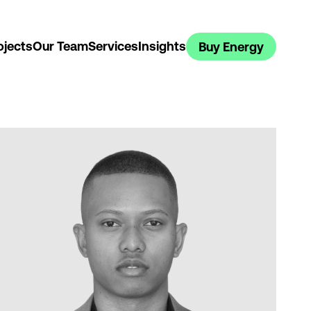
ojects
Our Team
Services
Insights
Buy Energy