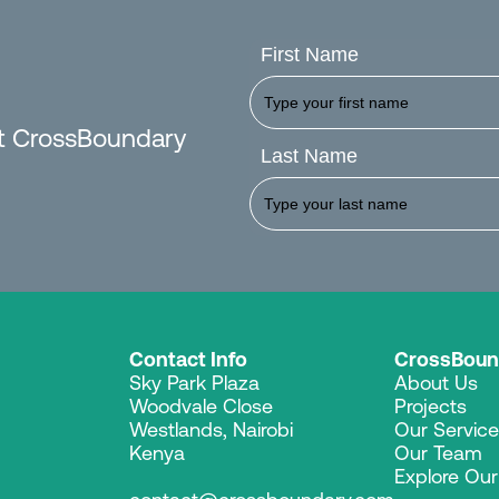
First Name
est CrossBoundary
Last Name
Contact Info
CrossBoun
Sky Park Plaza
About Us
Woodvale Close
Projects
Westlands, Nairobi
Our Servic
Kenya
Our Team
Explore Ou
contact@crossboundary.com