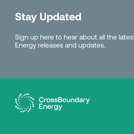
Stay Updated
Sign up here to hear about all the lat
Energy releases and updates.