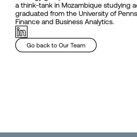
a think-tank in Mozambique studying a
graduated from the University of Penns
Finance and Business Analytics.
Go back to Our Team