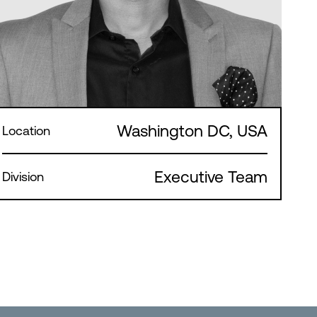
Washington DC, USA
Location
Executive Team
Division