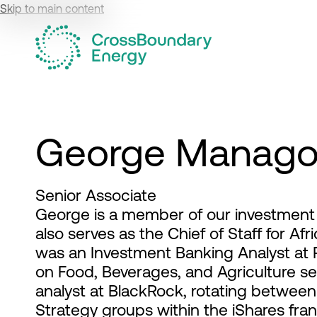
Skip to main content
George Manag
Senior Associate
George is a member of our investment 
also serves as the Chief of Staff for Af
was an Investment Banking Analyst at
on Food, Beverages, and Agriculture s
analyst at BlackRock, rotating between
Strategy groups within the iShares fra