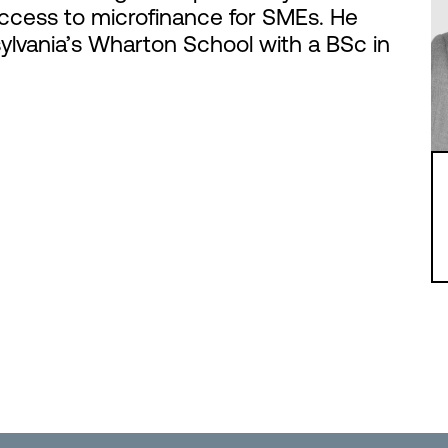
ccess to microfinance for SMEs. He
ylvania’s Wharton School with a BSc in