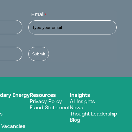
Email
*
Submit
dary Energy
Resources
Insights
Privacy Policy
All Insights
Fraud Statement
News
es
Thought Leadership
Blog
r Vacancies