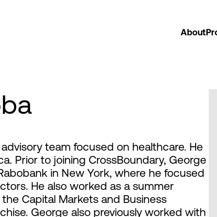
About
Pr
oba
advisory team focused on healthcare. He
rica. Prior to joining CrossBoundary, George
 Rabobank in New York, where he focused
ectors. He also worked as a summer
 the Capital Markets and Business
nchise. George also previously worked with