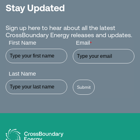
Stay Updated
Sign up here to hear about all the latest
CrossBoundary Energy releases and updates.
First Name
Email
*
Last Name
Submit