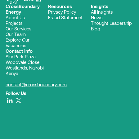
CrossBoundary
Resources
Insights
Energy
Privacy Policy
All Insights
About Us
Fraud Statement
News
Projects
Thought Leadership
Our Services
Blog
Our Team
Explore Our
Vacancies
Contact Info
Sky Park Plaza
Woodvale Close
Westlands, Nairobi
Kenya
contact@crossboundary.com
Follow Us