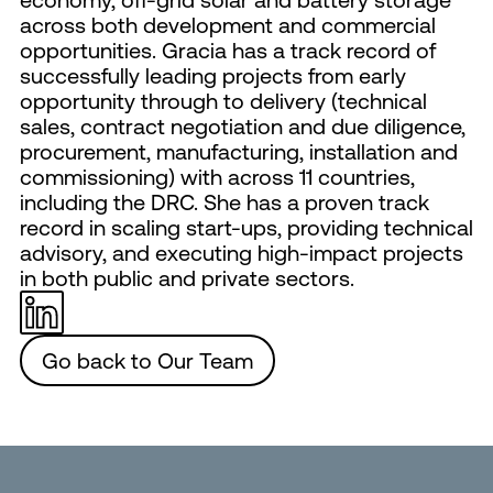
across both development and commercial
opportunities. Gracia has a track record of
successfully leading projects from early
opportunity through to delivery (technical
sales, contract negotiation and due diligence,
procurement, manufacturing, installation and
commissioning) with across 11 countries,
including the DRC. She has a proven track
record in scaling start-ups, providing technical
advisory, and executing high-impact projects
in both public and private sectors.
Go back to Our Team