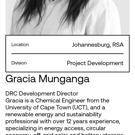
Johannesburg, RSA
Location
Project Development
Division
Gracia Munganga
DRC Development Director
Gracia is a Chemical Engineer from the
University of Cape Town (UCT), and a
renewable energy and sustainability
professional with over 12 years experience,
specializing in energy access, circular
economy, off-grid solar and battery storage