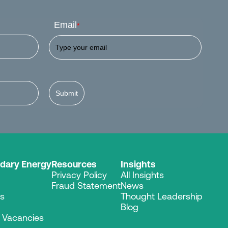
Email
*
Submit
dary Energy
Resources
Insights
Privacy Policy
All Insights
Fraud Statement
News
es
Thought Leadership
Blog
r Vacancies