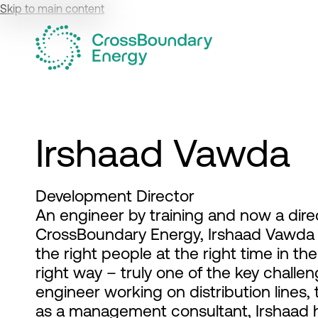
Skip to main content
Irshaad Vawda
Development Director
An engineer by training and now a dire
CrossBoundary Energy, Irshaad Vawda is
the right people at the right time in the 
right way – truly one of the key challe
engineer working on distribution lines,
as a management consultant, Irshaad h