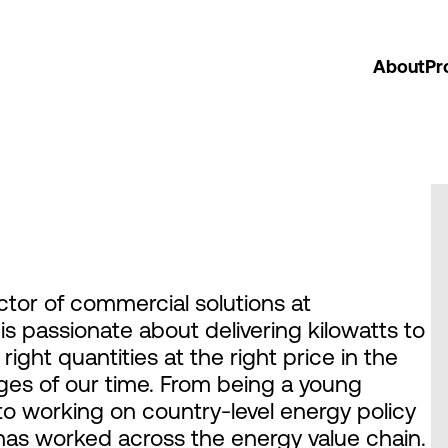
About
Pr
ctor of commercial solutions at
 passionate about delivering kilowatts to
right quantities at the right price in the
nges of our time. From being a young
 to working on country-level energy policy
as worked across the energy value chain.