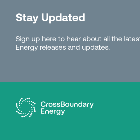
Stay Updated
Sign up here to hear about all the lat
Energy releases and updates.