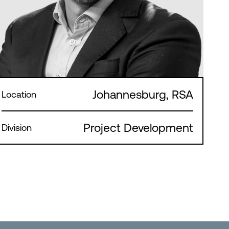
Johannesburg, RSA
Location
Project Development
Division