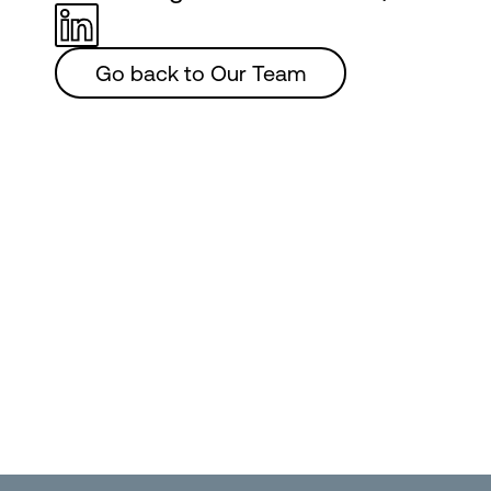
Go back to Our Team