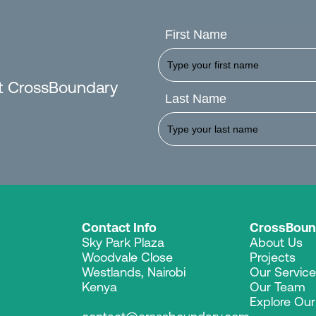
First Name
est CrossBoundary
Last Name
Contact Info
CrossBoun
Sky Park Plaza
About Us
Woodvale Close
Projects
Westlands, Nairobi
Our Servic
Kenya
Our Team
Explore Ou
contact@crossboundary.com