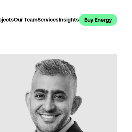
ojects
Our Team
Services
Insights
Buy Energy