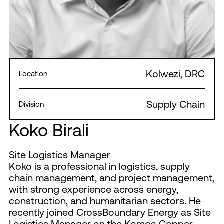
Kolwezi, DRC
Location
Supply Chain
Division
Koko Birali
Site Logistics Manager
Koko is a professional in logistics, supply
chain management, and project management,
with strong experience across energy,
construction, and humanitarian sectors. He
recently joined CrossBoundary Energy as Site
Logistics Manager on the Kamoa Copper