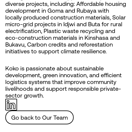
diverse projects, including: Affordable housing
development in Goma and Rubaya with
locally produced construction materials, Solar
micro-grid projects in Idjwi and Buta for rural
electrification, Plastic waste recycling and
eco-construction materials in Kinshasa and
Bukavu, Carbon credits and reforestation
initiatives to support climate resilience.
Koko is passionate about sustainable
development, green innovation, and efficient
logistics systems that improve community
livelihoods and support responsible private-
sector growth.
Go back to Our Team