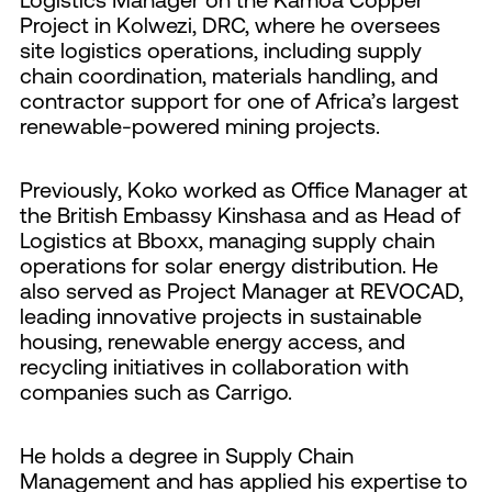
Project in Kolwezi, DRC, where he oversees
site logistics operations, including supply
chain coordination, materials handling, and
contractor support for one of Africa’s largest
renewable-powered mining projects.
Previously, Koko worked as Office Manager at
the British Embassy Kinshasa and as Head of
Logistics at Bboxx, managing supply chain
operations for solar energy distribution. He
also served as Project Manager at REVOCAD,
leading innovative projects in sustainable
housing, renewable energy access, and
recycling initiatives in collaboration with
companies such as Carrigo.
He holds a degree in Supply Chain
Management and has applied his expertise to