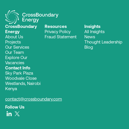
CrossBoundary
Resources
Insights
Energy
Privacy Policy
All Insights
About Us
Fraud Statement
News
Projects
Thought Leadership
Our Services
Blog
Our Team
Explore Our
Vacancies
Contact Info
Sky Park Plaza
Woodvale Close
Westlands, Nairobi
Kenya
contact@crossboundary.com
Follow Us