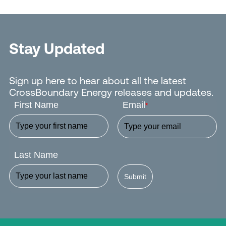
Stay Updated
Sign up here to hear about all the latest
CrossBoundary Energy releases and updates.
First Name
Email
*
Last Name
Submit