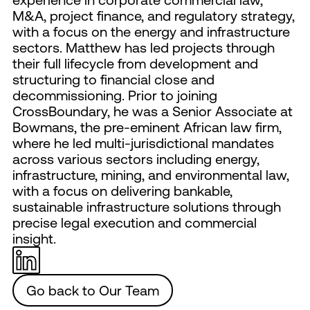
M&A, project finance, and regulatory strategy,
with a focus on the energy and infrastructure
sectors. Matthew has led projects through
their full lifecycle from development and
structuring to financial close and
decommissioning. Prior to joining
CrossBoundary, he was a Senior Associate at
Bowmans, the pre-eminent African law firm,
where he led multi-jurisdictional mandates
across various sectors including energy,
infrastructure, mining, and environmental law,
with a focus on delivering bankable,
sustainable infrastructure solutions through
precise legal execution and commercial
insight.
Go back to Our Team