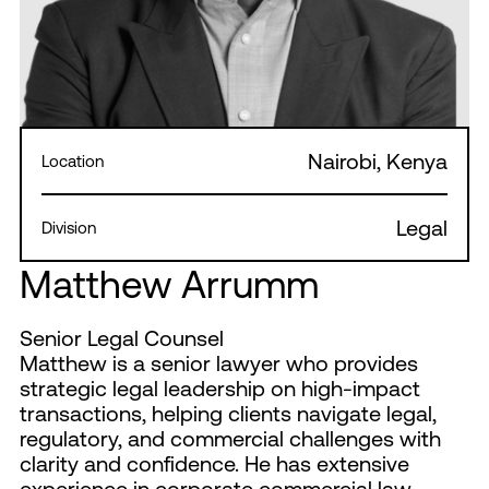
Nairobi, Kenya
Location
Legal
Division
Matthew Arrumm
Senior Legal Counsel
Matthew is a senior lawyer who provides
strategic legal leadership on high-impact
transactions, helping clients navigate legal,
regulatory, and commercial challenges with
clarity and confidence. He has extensive
experience in corporate commercial law,