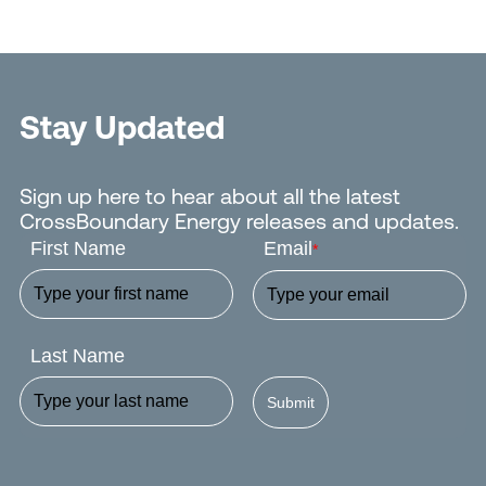
Stay Updated
Sign up here to hear about all the latest
CrossBoundary Energy releases and updates.
First Name
Email
*
Last Name
Submit