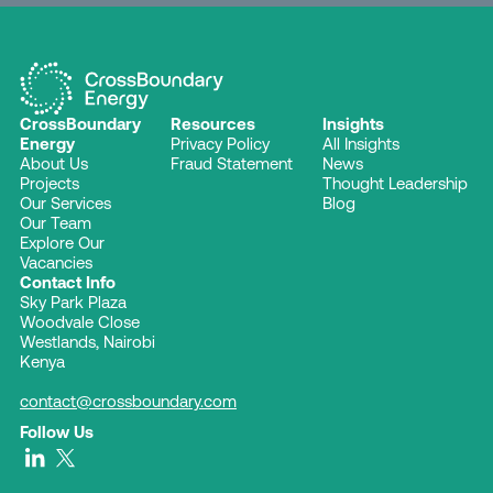
CrossBoundary
Resources
Insights
Energy
Privacy Policy
All Insights
About Us
Fraud Statement
News
Projects
Thought Leadership
Our Services
Blog
Our Team
Explore Our
Vacancies
Contact Info
Sky Park Plaza
Woodvale Close
Westlands, Nairobi
Kenya
contact@crossboundary.com
Follow Us