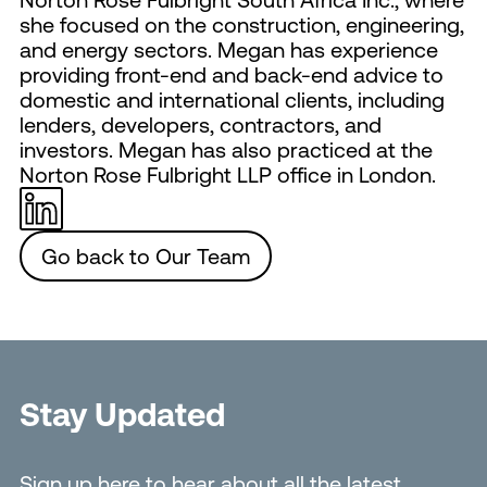
she focused on the construction, engineering,
and energy sectors. Megan has experience
providing front-end and back-end advice to
domestic and international clients, including
lenders, developers, contractors, and
investors. Megan has also practiced at the
Norton Rose Fulbright LLP office in London.
Go back to Our Team
Stay Updated
Sign up here to hear about all the latest