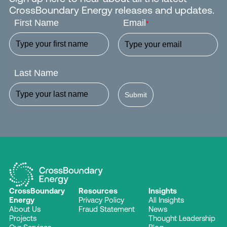
CrossBoundary Energy releases and updates.
First Name
Email
*
Last Name
Submit
CrossBoundary
Resources
Insights
Energy
Privacy Policy
All Insights
About Us
Fraud Statement
News
Projects
Thought Leadership