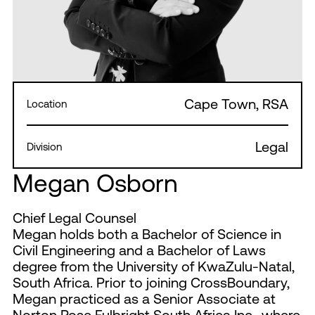
Cape Town, RSA
Location
Legal
Division
Megan Osborn
Chief Legal Counsel
Megan holds both a Bachelor of Science in
Civil Engineering and a Bachelor of Laws
degree from the University of KwaZulu-Natal,
South Africa. Prior to joining CrossBoundary,
Megan practiced as a Senior Associate at
Norton Rose Fulbright South Africa Inc., where