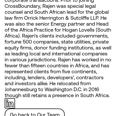
CrossBoundary, Rajen was special legal
counsel and South African lead for the global
law firm Orrick Herrington & Sutcliffe LLP. He
was also the senior Energy partner and Head
of the Africa Practice for Hogan Lovells (South
Africa). Rajen’s clients included governments,
fortune 500 companies, state utilities, private
equity firms, donor funding institutions, as well
as leading local and international companies
in various jurisdictions. Rajen has worked in no
fewer than fifteen countries in Africa, and has
represented clients from five continents,
including, lenders, developers’, contractors
and investors alike. He relocated from
Johannesburg to Washington D.C. in 2016
though still retains a presence in South Africa.
Go back to Our Team