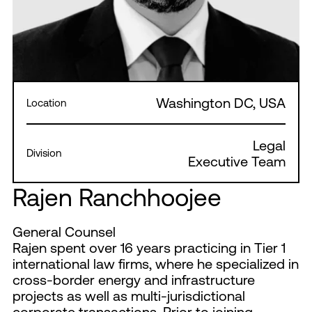
Washington DC, USA
Location
Legal
Division
Executive Team
Rajen Ranchhoojee
General Counsel
Rajen spent over 16 years practicing in Tier 1
international law firms, where he specialized in
cross-border energy and infrastructure
projects as well as multi-jurisdictional
corporate transactions. Prior to joining