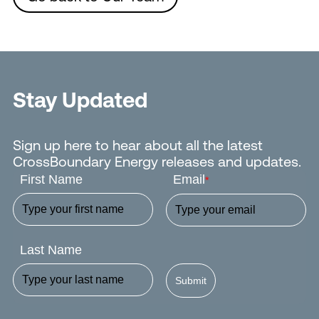
Stay Updated
Sign up here to hear about all the latest
CrossBoundary Energy releases and updates.
First Name
Email
*
Last Name
Submit