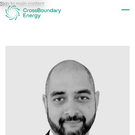
Skip to main content
Tog