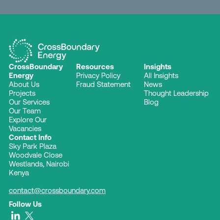
CrossBoundary
Resources
Insights
Energy
Privacy Policy
All Insights
About Us
Fraud Statement
News
Projects
Thought Leadership
Our Services
Blog
Our Team
Explore Our
Vacancies
Contact Info
Sky Park Plaza
Woodvale Close
Westlands, Nairobi
Kenya
contact@crossboundary.com
Follow Us