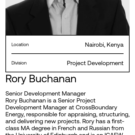
Nairobi, Kenya
Location
Project Development
Division
Rory Buchanan
Senior Development Manager
Rory Buchanan is a Senior Project
Development Manager at CrossBoundary
Energy, responsible for appraising, structuring,
and delivering new projects. Rory has a first-
class MA degree in French and Russian from
the University of Edinburgh and is an ICAEW