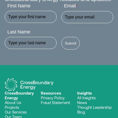
First Name
Email
*
Last Name
Submit
CrossBoundary
Resources
Insights
Energy
Privacy Policy
All Insights
About Us
Fraud Statement
News
Projects
Thought Leadership
Our Services
Blog
Our Team