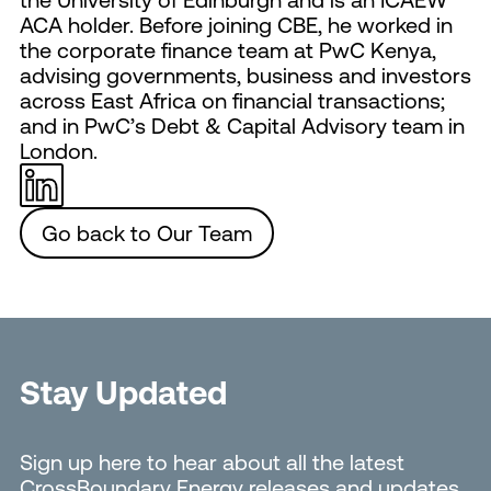
ACA holder. Before joining CBE, he worked in
the corporate finance team at PwC Kenya,
advising governments, business and investors
across East Africa on financial transactions;
and in PwC’s Debt & Capital Advisory team in
London.
Go back to Our Team
Stay Updated
Sign up here to hear about all the latest
CrossBoundary Energy releases and updates.