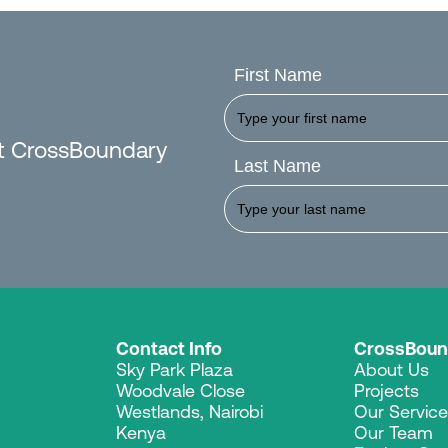
First Name
est CrossBoundary
Last Name
Contact Info
CrossBoun
Sky Park Plaza
About Us
Woodvale Close
Projects
Westlands, Nairobi
Our Servic
Kenya
Our Team