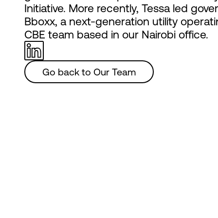
Initiative. More recently, Tessa led g
Bboxx, a next-generation utility operat
CBE team based in our Nairobi office.
Go back to Our Team