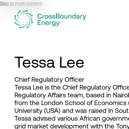
Skip to main content
Tessa Lee
Chief Regulatory Officer
Tessa Lee is the Chief Regulatory Offi
Regulatory Affairs team, based in Nairo
from the London School of Economics (
University (USA) and was raised in Sout
Tessa advised various African governm
grid market development with the Tony 