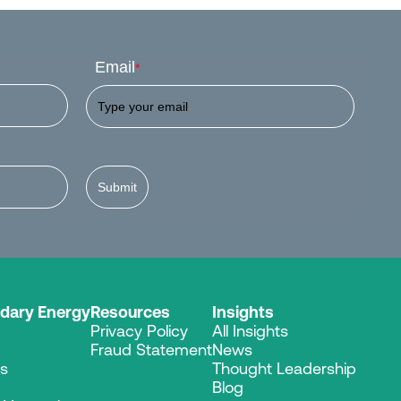
Email
*
Submit
dary Energy
Resources
Insights
Privacy Policy
All Insights
Fraud Statement
News
es
Thought Leadership
Blog