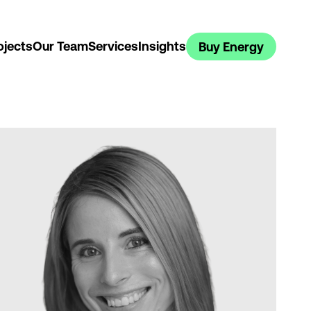
ojects
Our Team
Services
Insights
Buy Energy