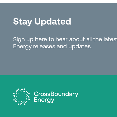
Stay Updated
Sign up here to hear about all the lat
Energy releases and updates.