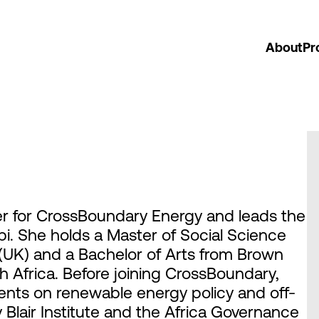
About
Pr
cer for CrossBoundary Energy and leads the
bi. She holds a Master of Social Science
UK) and a Bachelor of Arts from Brown
h Africa. Before joining CrossBoundary,
ents on renewable energy policy and off-
Blair Institute and the Africa Governance