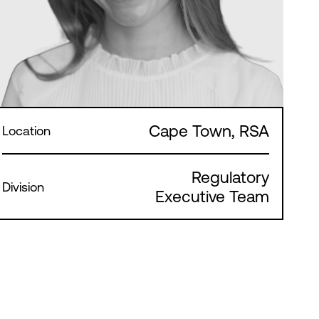
Cape Town, RSA
Location
Regulatory
Division
Executive Team