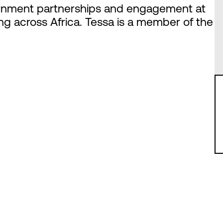
overnment partnerships and engagement at
ing across Africa. Tessa is a member of the