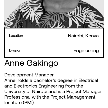
Nairobi, Kenya
Location
Engineering
Division
Anne Gakingo
Development Manager
Anne holds a bachelor’s degree in Electrical
and Electronics Engineering from the
University of Nairobi and is a Project Manager
Professional with the Project Management
Institute (PMI).