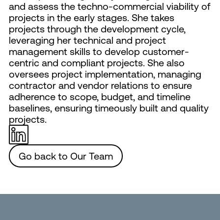
and assess the techno-commercial viability of
projects in the early stages. She takes
projects through the development cycle,
leveraging her technical and project
management skills to develop customer-
centric and compliant projects. She also
oversees project implementation, managing
contractor and vendor relations to ensure
adherence to scope, budget, and timeline
baselines, ensuring timeously built and quality
projects.
Go back to Our Team