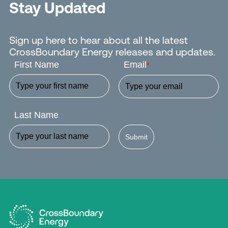
Stay Updated
Sign up here to hear about all the latest
CrossBoundary Energy releases and updates.
First Name
Email
*
Last Name
Submit