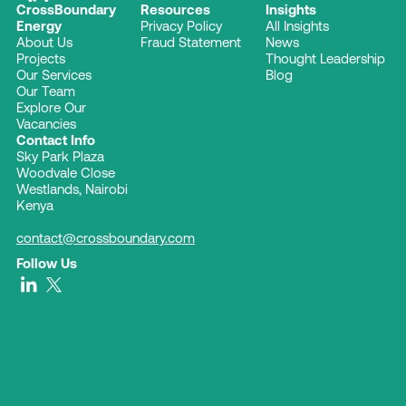
CrossBoundary
Resources
Insights
Energy
Privacy Policy
All Insights
About Us
Fraud Statement
News
Projects
Thought Leadership
Our Services
Blog
Our Team
Explore Our
Vacancies
Contact Info
Sky Park Plaza
Woodvale Close
Westlands, Nairobi
Kenya
contact@crossboundary.com
Follow Us