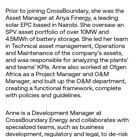
Prior to joining CrossBoundary, she was the
Asset Manager at Ariya Finergy, a leading
solar EPC based in Nairobi. She oversaw an
SPV asset portfolio of over 10MW and
4.5MWh of battery storage. She led her team
in Technical asset management, Operations
and Maintenance of the company’s assets,
and was responsible for analyzing the plants’
and teams’ KPIs. Anne also worked at Ofgen
Africa as a Project Manager and O&M
Manager, and built up the O&M department,
creating a functional framework, complete
with policies and guidelines.
Anne is a Development Manager at
CrossBoundary Energy and collaborates with
specialized teams, such as business
development, regulatory and legal, to de-risk