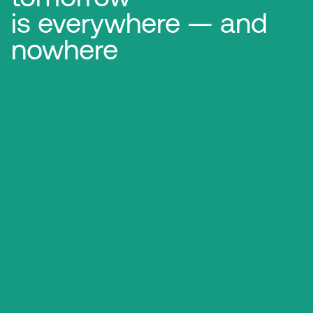
is everywhere — and
nowhere