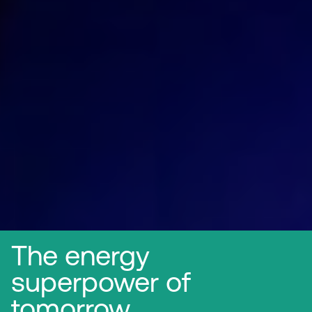
The energy
superpower of
tomorrow