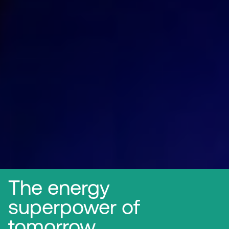
The energy
superpower of
tomorrow