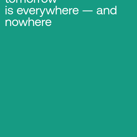
is everywhere — and
nowhere