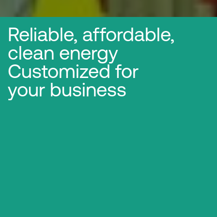
Reliable, affordable,
clean energy
Customized for
your business