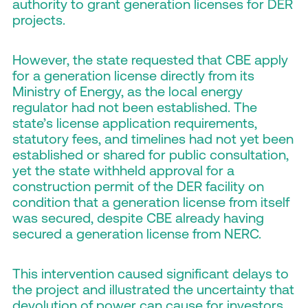
authority to grant generation licenses for DER
projects.
However, the state requested that CBE apply
for a generation license directly from its
Ministry of Energy, as the local energy
regulator had not been established. The
state’s license application requirements,
statutory fees, and timelines had not yet been
established or shared for public consultation,
yet the state withheld approval for a
construction permit of the DER facility on
condition that a generation license from itself
was secured, despite CBE already having
secured a generation license from NERC.
This intervention caused significant delays to
the project and illustrated the uncertainty that
devolution of power can cause for investors