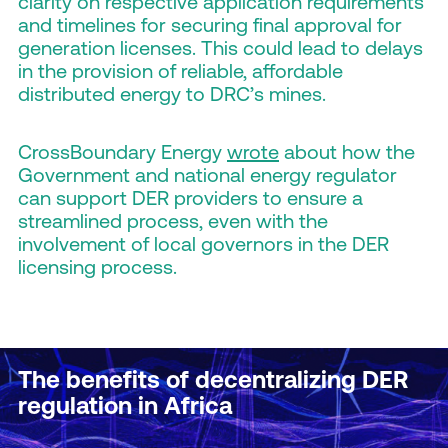
clarity on respective application requirements
and timelines for securing final approval for
generation licenses. This could lead to delays
in the provision of reliable, affordable
distributed energy to DRC’s mines.
CrossBoundary Energy
wrote
about how the
Government and national energy regulator
can support DER providers to ensure a
streamlined process, even with the
involvement of local governors in the DER
licensing process.
The benefits of decentralizing DER
regulation in Africa