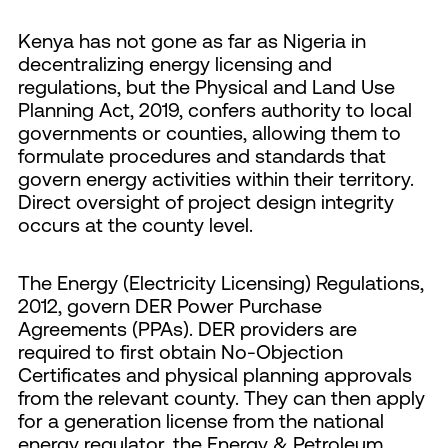
Kenya has not gone as far as Nigeria in
decentralizing energy licensing and
regulations, but the Physical and Land Use
Planning Act, 2019, confers authority to local
governments or counties, allowing them to
formulate procedures and standards that
govern energy activities within their territory.
Direct oversight of project design integrity
occurs at the county level.
The Energy (Electricity Licensing) Regulations,
2012, govern DER Power Purchase
Agreements (PPAs). DER providers are
required to first obtain No-Objection
Certificates and physical planning approvals
from the relevant county. They can then apply
for a generation license from the national
energy regulator, the Energy & Petroleum