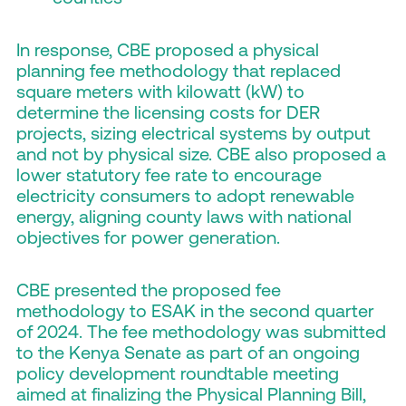
In response, CBE proposed a physical
planning fee methodology that replaced
square meters with kilowatt (kW) to
determine the licensing costs for DER
projects, sizing electrical systems by output
and not by physical size. CBE also proposed a
lower statutory fee rate to encourage
electricity consumers to adopt renewable
energy, aligning county laws with national
objectives for power generation.
CBE presented the proposed fee
methodology to ESAK in the second quarter
of 2024. The fee methodology was submitted
to the Kenya Senate as part of an ongoing
policy development roundtable meeting
aimed at finalizing the Physical Planning Bill,