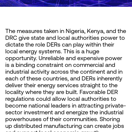
The measures taken in Nigeria, Kenya, and the
DRC give state and local authorities power to
dictate the role DERs can play within their
local energy systems. This is a huge
opportunity. Unreliable and expensive power
is a binding constraint on commercial and
industrial activity across the continent and in
each of these countries, and DERs inherently
deliver their energy services straight to the
locality where they are built. Favorable DER
regulations could allow local authorities to
become national leaders in attracting private-
sector investment and energize the industrial
powerhouses of their communities. Shoring
up distributed manufacturing can create jobs