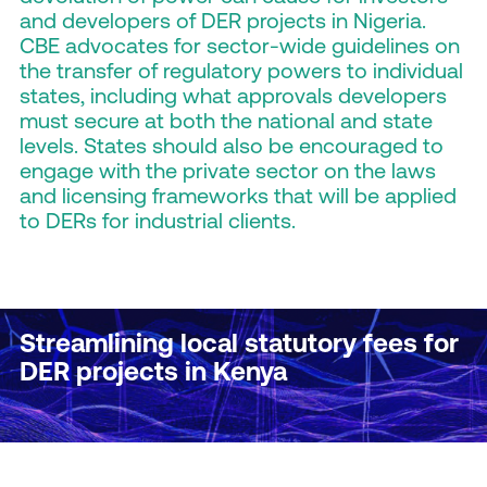
and developers of DER projects in Nigeria.
CBE advocates for sector-wide guidelines on
the transfer of regulatory powers to individual
states, including what approvals developers
must secure at both the national and state
levels. States should also be encouraged to
engage with the private sector on the laws
and licensing frameworks that will be applied
to DERs for industrial clients.
Streamlining local statutory fees for
DER projects in Kenya