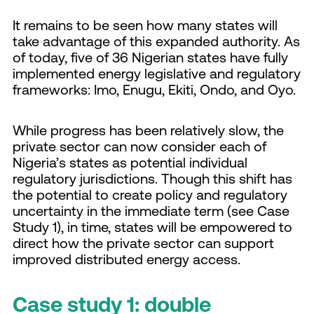
It remains to be seen how many states will
take advantage of this expanded authority. As
of today, five of 36 Nigerian states have fully
implemented energy legislative and regulatory
frameworks: Imo, Enugu, Ekiti, Ondo, and Oyo.
While progress has been relatively slow, the
private sector can now consider each of
Nigeria’s states as potential individual
regulatory jurisdictions. Though this shift has
the potential to create policy and regulatory
uncertainty in the immediate term (see Case
Study 1), in time, states will be empowered to
direct how the private sector can support
improved distributed energy access.
Case study 1: double