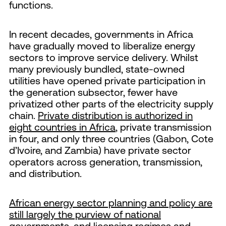
functions.
In recent decades, governments in Africa
have gradually moved to liberalize energy
sectors to improve service delivery. Whilst
many previously bundled, state-owned
utilities have opened private participation in
the generation subsector, fewer have
privatized other parts of the electricity supply
chain.
Private distribution is authorized in
eight countries in Africa
, private transmission
in four, and only three countries (Gabon, Cote
d’Ivoire, and Zambia) have private sector
operators across generation, transmission,
and distribution.
African energy sector planning and policy are
still largely the purview of national
governments
, and licensing regimes and