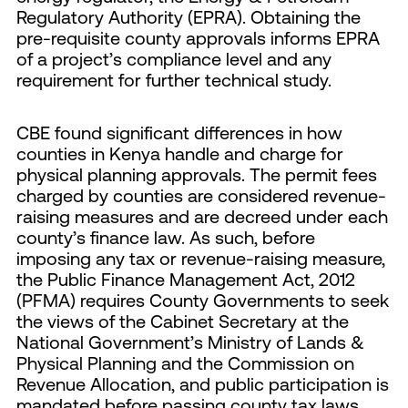
Regulatory Authority (EPRA). Obtaining the
pre-requisite county approvals informs EPRA
of a project’s compliance level and any
requirement for further technical study.
CBE found significant differences in how
counties in Kenya handle and charge for
physical planning approvals. The permit fees
charged by counties are considered revenue-
raising measures and are decreed under each
county’s finance law. As such, before
imposing any tax or revenue-raising measure,
the Public Finance Management Act, 2012
(PFMA) requires County Governments to seek
the views of the Cabinet Secretary at the
National Government’s Ministry of Lands &
Physical Planning and the Commission on
Revenue Allocation, and public participation is
mandated before passing county tax laws.