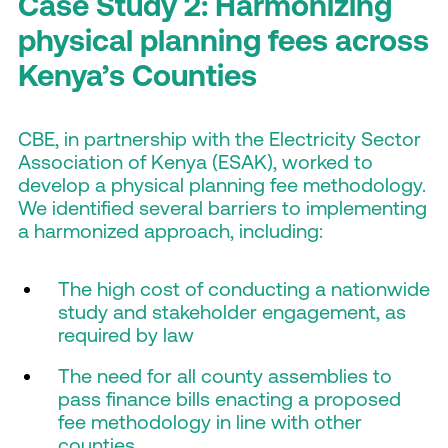
Case Study 2: Harmonizing
physical planning fees across
Kenya’s Counties
CBE, in partnership with the Electricity Sector
Association of Kenya (ESAK), worked to
develop a physical planning fee methodology.
We identified several barriers to implementing
a harmonized approach, including:
The high cost of conducting a nationwide
study and stakeholder engagement, as
required by law
The need for all county assemblies to
pass finance bills enacting a proposed
fee methodology in line with other
counties