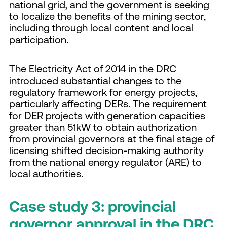
national grid, and the government is seeking
to localize the benefits of the mining sector,
including through local content and local
participation.
The Electricity Act of 2014 in the DRC
introduced substantial changes to the
regulatory framework for energy projects,
particularly affecting DERs. The requirement
for DER projects with generation capacities
greater than 51kW to obtain authorization
from provincial governors at the final stage of
licensing shifted decision-making authority
from the national energy regulator (ARE) to
local authorities.
Case study 3: provincial
governor approval in the DRC