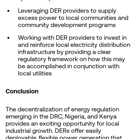
Leveraging DER providers to supply
excess power to local communities and
community development programs
Working with DER providers to invest in
and reinforce local electricity distribution
infrastructure by providing a clear
regulatory framework on how this may
be accomplished in conjunction with
local utilities
Conclusion
The decentralization of energy regulation
emerging in the DRC, Nigeria, and Kenya
provides an exciting opportunity for local
industrial growth. DERs offer easily
deployable, flexible power generation that