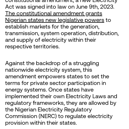
Act was signed into law on June 9th, 2023.
The constitutional amendment grants
Nigerian states new legislative powers
to
establish markets for the generation,
transmission, system operation, distribution,
and supply of electricity within their
respective territories.
Against the backdrop of a struggling
nationwide electricity system, this
amendment empowers states to set the
terms for private sector participation in
energy systems. Once states have
implemented their own Electricity Laws and
regulatory frameworks, they are allowed by
the Nigerian Electricity Regulatory
Commission (NERC) to regulate electricity
provision within their states.