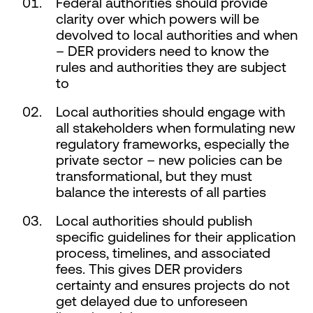
Federal authorities should provide
clarity over which powers will be
devolved to local authorities and when
– DER providers need to know the
rules and authorities they are subject
to
Local authorities should engage with
all stakeholders when formulating new
regulatory frameworks, especially the
private sector – new policies can be
transformational, but they must
balance the interests of all parties
Local authorities should publish
specific guidelines for their application
process, timelines, and associated
fees. This gives DER providers
certainty and ensures projects do not
get delayed due to unforeseen