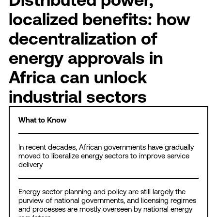
localized benefits: how
decentralization of
energy approvals in
Africa can unlock
industrial sectors
What to Know
In recent decades, African governments have gradually
moved to liberalize energy sectors to improve service
delivery
Energy sector planning and policy are still largely the
purview of national governments, and licensing regimes
and processes are mostly overseen by national energy