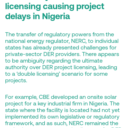
licensing causing project
delays in Nigeria
The transfer of regulatory powers from the
national energy regulator, NERC, to individual
states has already presented challenges for
private-sector DER providers. There appears
to be ambiguity regarding the ultimate
authority over DER project licensing, leading
to a ‘double licensing’ scenario for some
projects.
For example, CBE developed an onsite solar
project for a key industrial firm in Nigeria. The
state where the facility is located had not yet
implemented its own legislative or regulatory
framework, and as such, NERC remained the