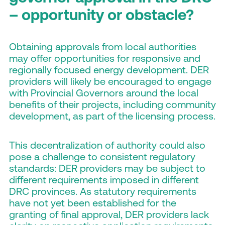
– opportunity or obstacle?
Obtaining approvals from local authorities
may offer opportunities for responsive and
regionally focused energy development. DER
providers will likely be encouraged to engage
with Provincial Governors around the local
benefits of their projects, including community
development, as part of the licensing process.
This decentralization of authority could also
pose a challenge to consistent regulatory
standards: DER providers may be subject to
different requirements imposed in different
DRC provinces. As statutory requirements
have not yet been established for the
granting of final approval, DER providers lack