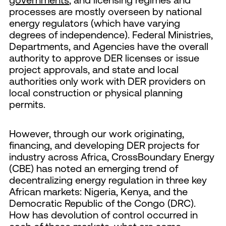
processes are mostly overseen by national
energy regulators (which have varying
degrees of independence). Federal Ministries,
Departments, and Agencies have the overall
authority to approve DER licenses or issue
project approvals, and state and local
authorities only work with DER providers on
local construction or physical planning
permits.
However, through our work originating,
financing, and developing DER projects for
industry across Africa, CrossBoundary Energy
(CBE) has noted an emerging trend of
decentralizing energy regulation in three key
African markets: Nigeria, Kenya, and the
Democratic Republic of the Congo (DRC).
How has devolution of control occurred in