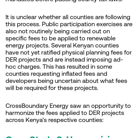
It is unclear whether all counties are following
this process. Public participation exercises are
also not routinely being carried out on
specific fees to be applied to renewable
energy projects. Several Kenyan counties
have not yet ratified physical planning fees for
DER projects and are instead imposing ad-
hoc charges. This has resulted in some
counties requesting inflated fees and
developers being uncertain about what fees
will be required for these projects.
CrossBoundary Energy saw an opportunity to
harmonize the fees applied to DER projects
across Kenya’s respective counties: