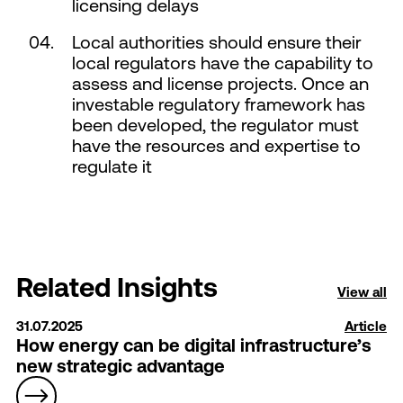
licensing delays
Local authorities should ensure their
local regulators have the capability to
assess and license projects. Once an
investable regulatory framework has
been developed, the regulator must
have the resources and expertise to
regulate it
Related Insights
View all
31.07.2025
Article
How energy can be digital infrastructure’s
new strategic advantage