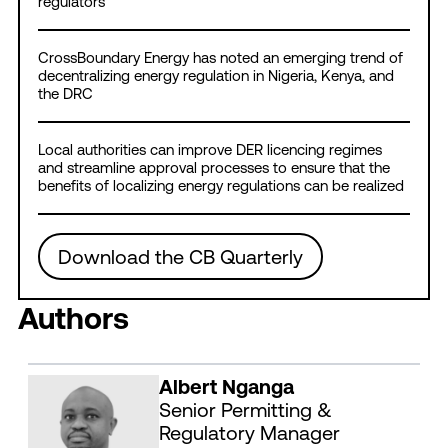
regulators
CrossBoundary Energy has noted an emerging trend of
decentralizing energy regulation in Nigeria, Kenya, and
the DRC
Local authorities can improve DER licencing regimes
and streamline approval processes to ensure that the
benefits of localizing energy regulations can be realized
Download the CB Quarterly
Authors
Albert Nganga
Senior Permitting &
Regulatory Manager