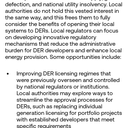
defection, and national utility insolvency. Local
authorities do not hold this vested interest in
the same way, and this frees them to fully
consider the benefits of opening their local
systems to DERs. Local regulators can focus
on developing innovative regulatory
mechanisms that reduce the administrative
burden for DER developers and enhance local
energy provision. Some opportunities include:
Improving DER licensing regimes that
were previously overseen and controlled
by national regulators or institutions.
Local authorities may explore ways to
streamline the approval processes for
DERs, such as replacing individual
generation licensing for portfolio projects
with established developers that meet
specific requirements