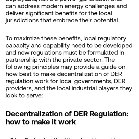
can address modern energy challenges and
deliver significant benefits for the local
jurisdictions that embrace their potential.
To maximize these benefits, local regulatory
capacity and capability need to be developed
and new regulations must be formulated in
partnership with the private sector. The
following principles may provide a guide on
how best to make decentralization of DER
regulation work for local governments, DER
providers, and the local industrial players they
look to serve:
Decentralization of DER Regulation:
how to make it work