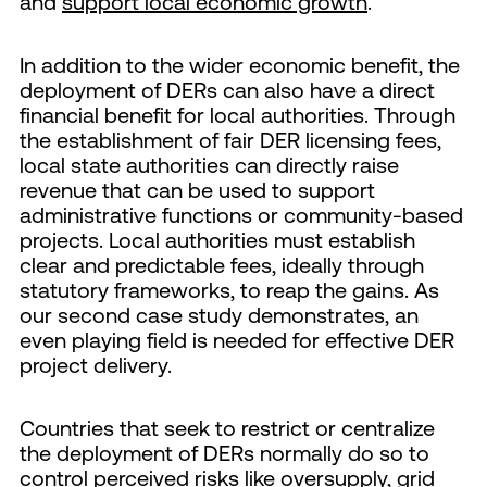
and
support local economic growth
.
In addition to the wider economic benefit, the
deployment of DERs can also have a direct
financial benefit for local authorities. Through
the establishment of fair DER licensing fees,
local state authorities can directly raise
revenue that can be used to support
administrative functions or community-based
projects. Local authorities must establish
clear and predictable fees, ideally through
statutory frameworks, to reap the gains. As
our second case study demonstrates, an
even playing field is needed for effective DER
project delivery.
Countries that seek to restrict or centralize
the deployment of DERs normally do so to
control perceived risks like oversupply, grid