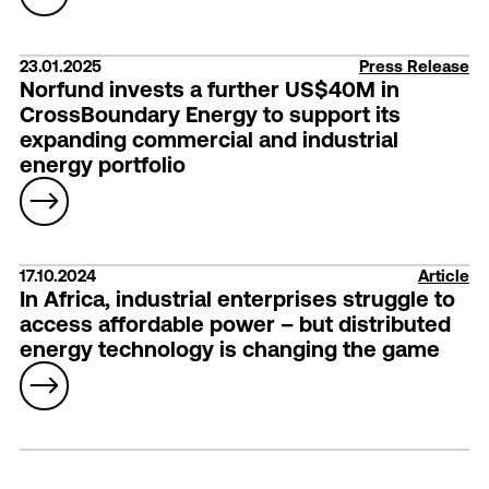
23.01.2025
Press Release
Norfund invests a further US$40M in
CrossBoundary Energy to support its
expanding commercial and industrial
energy portfolio
17.10.2024
Article
In Africa, industrial enterprises struggle to
access affordable power – but distributed
energy technology is changing the game