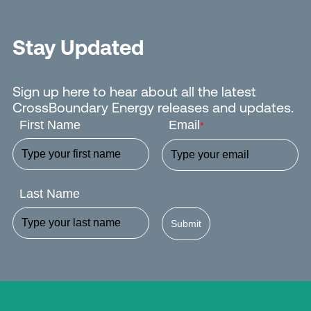
Stay Updated
Sign up here to hear about all the latest
CrossBoundary Energy releases and updates.
First Name
Email
*
Last Name
Submit