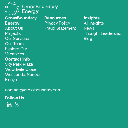
CrossBoundary
Resources
Insights
Energy
Privacy Policy
All Insights
About Us
Fraud Statement
News
Projects
Thought Leadership
Our Services
Blog
Our Team
Explore Our
Vacancies
Contact Info
Sky Park Plaza
Woodvale Close
Westlands, Nairobi
Kenya
contact@crossboundary.com
Follow Us