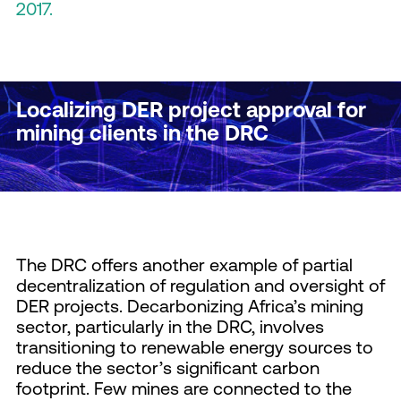
2017.
Localizing DER project approval for
mining clients in the DRC
The DRC offers another example of partial
decentralization of regulation and oversight of
DER projects. Decarbonizing Africa’s mining
sector, particularly in the DRC, involves
transitioning to renewable energy sources to
reduce the sector’s significant carbon
footprint. Few mines are connected to the