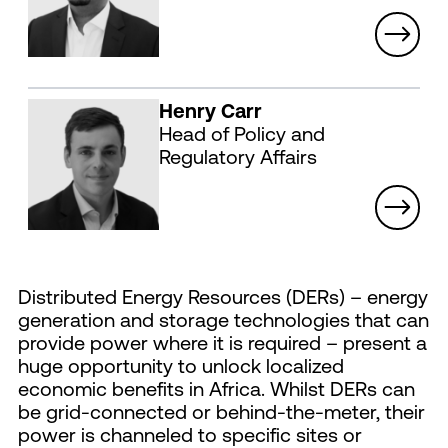
Henry Carr
Head of Policy and
Regulatory Affairs
Distributed Energy Resources (DERs) – energy
generation and storage technologies that can
provide power where it is required – present a
huge opportunity to unlock localized
economic benefits in Africa. Whilst DERs can
be grid-connected or behind-the-meter, their
power is channeled to specific sites or