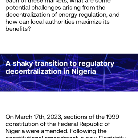
each of these markets, what are some
potential challenges arising from the
decentralization of energy regulation, and
how can local authorities maximize its
benefits?
A shaky transition to regulatory
decentralization in Nigeria
On March 17th, 2023, sections of the 1999
constitution of the Federal Republic of
Nigeria were amended. Following the
constitutional amendment, a new Electricity