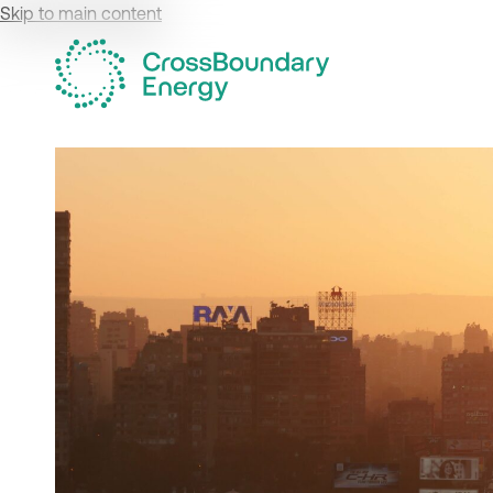
Skip to main content