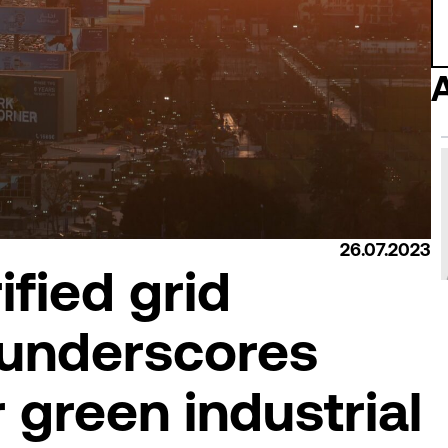
26.07.2023
ified grid
 underscores
r green industrial