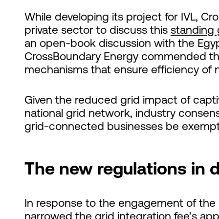
While developing its project for IVL, C
private sector to discuss this
standing 
an open-book discussion with the Eg
CrossBoundary Energy commended the 
mechanisms that ensure efficiency o
Given the reduced grid impact of capti
national grid network, industry consens
grid-connected businesses be exempt f
The new regulations in d
In response to the engagement of the s
narrowed the grid integration fee’s app