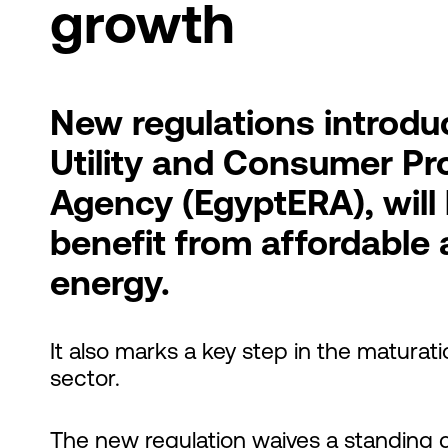
growth
New regulations introduc
Utility and Consumer Pr
Agency (EgyptERA), will
benefit from affordable 
energy.
It also marks a key step in the maturat
sector.
The new regulation waives a standing g