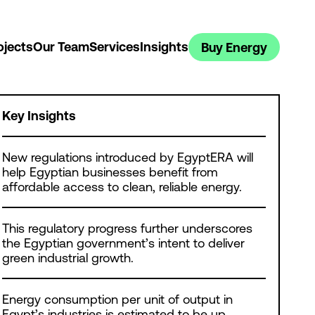
ojects
Our Team
Services
Insights
Buy Energy
Key Insights
New regulations introduced by EgyptERA will
help Egyptian businesses benefit from
affordable access to clean, reliable energy.
This regulatory progress further underscores
the Egyptian government’s intent to deliver
green industrial growth.
Energy consumption per unit of output in
Egypt’s industries is estimated to be up