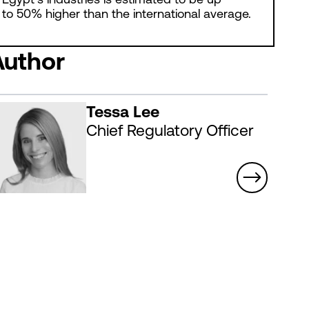
to 50% higher than the international average.
Author
Tessa Lee
Chief Regulatory Officer