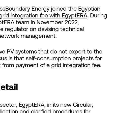
rossBoundary Energy joined the Egyptian
grid integration fee with EgyptERA
. During
yptERA team in November 2022,
regulator on devising technical
f network management.
ve PV systems that do not export to the
us is that self-consumption projects for
rom payment of a grid integration fee.
etail
ector, EgyptERA, in its new Circular,
lication and clarified procedures for