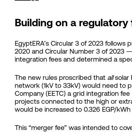
Building on a regulatory
EgyptERA’s Circular 3 of 2023 follows 
2020 and Circular Number 3 of 2023 
integration fees and determined a spec
The new rules proscribed that
all
solar 
network (1kV to 33kV) would need to pa
Company (EETC) a grid integration fee
projects connected to the high or extra
would be increased to 0.326 EGP/kWh 
This “merger fee” was intended to cove