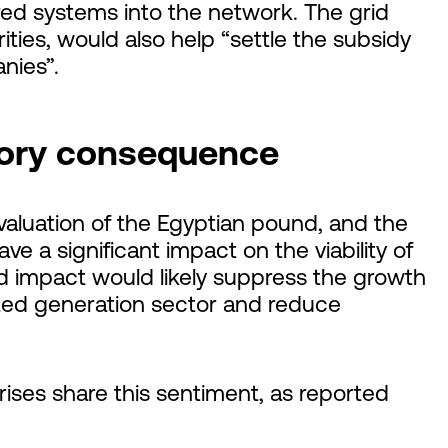
red systems into the network. The grid
ities, would also help “settle the subsidy
nies”.
atory consequence
valuation of the Egyptian pound, and the
ave a significant impact on the viability of
ed impact would likely suppress the growth
buted generation sector and reduce
rises share this sentiment, as reported