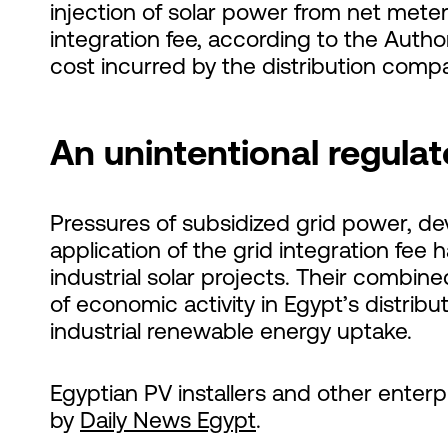
injection of solar power from net mete
integration fee, according to the Author
cost incurred by the distribution compa
An unintentional regul
Pressures of subsidized grid power, de
application of the grid integration fee h
industrial solar projects. Their combin
of economic activity in Egypt’s distri
industrial renewable energy uptake.
Egyptian PV installers and other enterp
by
Daily News Egypt
.