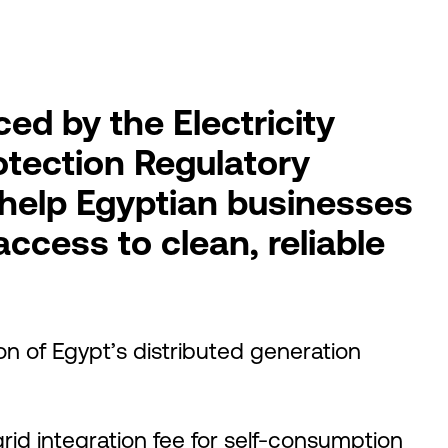
ed by the Electricity
otection Regulatory
 help Egyptian businesses
access to clean, reliable
ion of Egypt’s distributed generation
rid integration fee for self-consumption