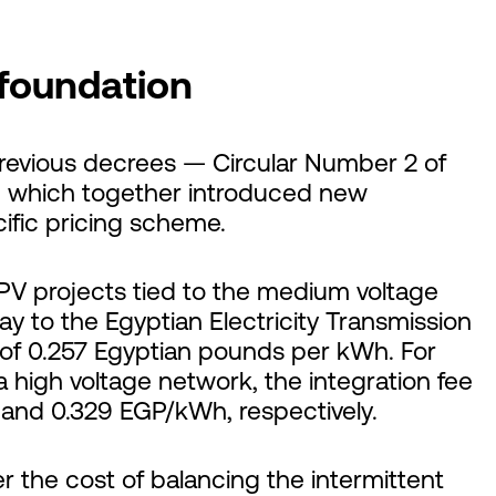
 foundation
previous decrees — Circular Number 2 of
— which together introduced new
ific pricing scheme.
PV projects tied to the medium voltage
y to the Egyptian Electricity Transmission
 of 0.257 Egyptian pounds per kWh. For
 high voltage network, the integration fee
and 0.329 EGP/kWh, respectively.
r the cost of balancing the intermittent