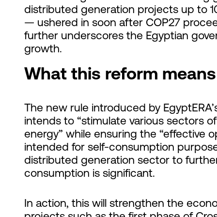
distributed generation projects up to 
— ushered in soon after COP27 procee
further underscores the Egyptian govern
growth.
What this reform means 
The new rule introduced by EgyptERA’s 
intends to “stimulate various sectors
energy” while ensuring the “effective 
intended for self-consumption purpose
distributed generation sector to furthe
consumption is significant.
In action, this will strengthen the econ
projects such as the first phase of Cro