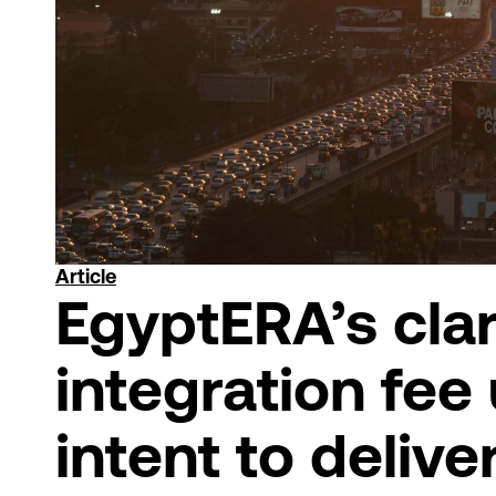
Article
EgyptERA’s clar
integration fee
intent to delive