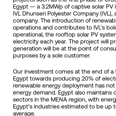
Egypt — a 3.2MWp of captive solar PV 
IVL Dhunseri Polyester Company (IVL), 
company. The introduction of renewabl
operations and contributes to IVL’s bo
operational, the rooftop solar PV system
electricity each year. The project wil
generation will be at the point of con
purposes by a sole customer.
Our investment comes at the end of a 
Egypt towards producing 20% of electr
renewable energy deployment has not 
energy demand. Egypt also maintains on
sectors in the MENA region, with energ
Egypt’s industries estimated to be up 
average
.