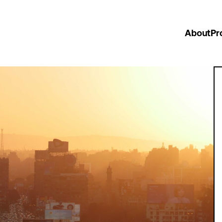
About
Pr