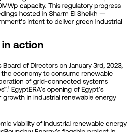
10MWp capacity. This regulatory progress
dings hosted in Sharm El Sheikh —
ment’s intent to deliver green industrial
in action
Board of Directors on January 3rd, 2023,
 of the economy to consume renewable
operation of grid-connected systems
s”.¹ EgyptERA’s opening of Egypt’s
r growth in industrial renewable energy
omic viability of industrial renewable energy
ssBoundary Energy’s flagship project in