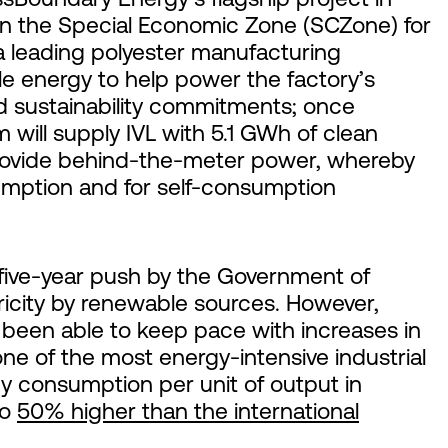
in the Special Economic Zone (SCZone) for
a leading polyester manufacturing
e energy to help power the factory’s
ld sustainability commitments; once
 will supply IVL with 5.1 GWh of clean
l provide behind-the-meter power, whereby
sumption and for self-consumption
five-year push by the Government of
icity by renewable sources. However,
been able to keep pace with increases in
e of the most energy-intensive industrial
y consumption per unit of output in
to
50% higher than the international