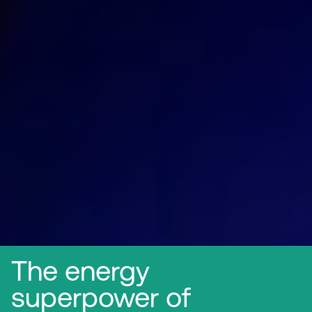
The energy
superpower of