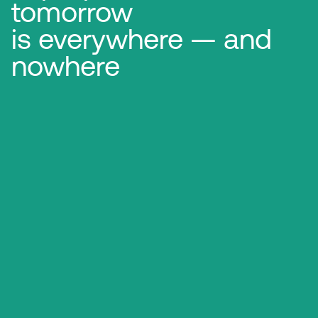
tomorrow
is everywhere — and
nowhere