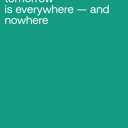
is everywhere — and
nowhere