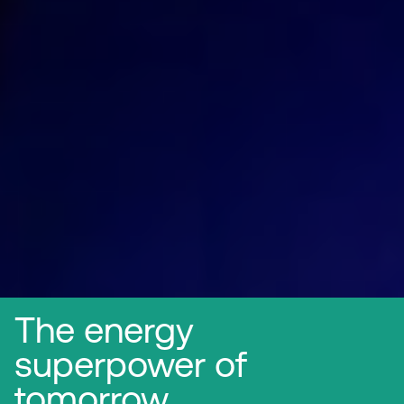
The energy
superpower of
tomorrow