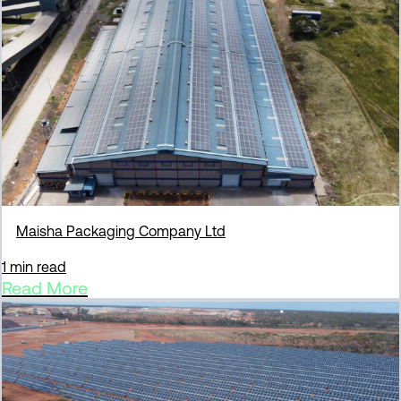
Maisha Packaging Company Ltd
1 min read
Read More