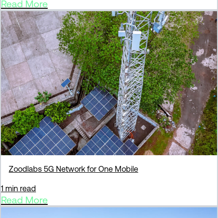
Read More
Zoodlabs 5G Network for One Mobile
1 min read
Read More