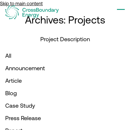
Skip to main content
Tog
Archives:
Projects
Project Description
All
Filter by
Announcement
Filter by
Article
Filter by
Blog
Filter by
Case Study
Filter by
Press Release
Filter by