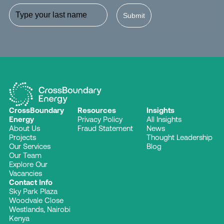
Submit
CrossBoundary
Resources
Insights
Energy
Privacy Policy
All Insights
About Us
Fraud Statement
News
Projects
Thought Leadership
Our Services
Blog
Our Team
Explore Our
Vacancies
Contact Info
Sky Park Plaza
Woodvale Close
Westlands, Nairobi
Kenya