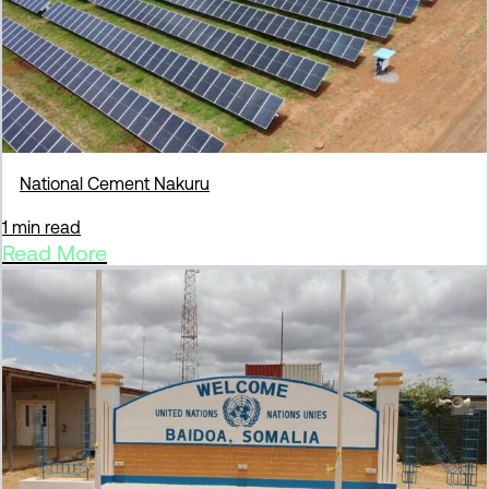
National Cement Nakuru
1 min read
Read More