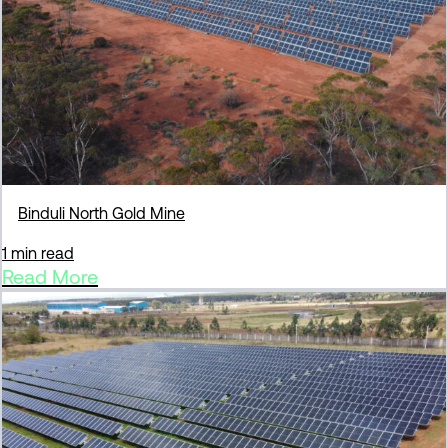
Binduli North Gold Mine
1 min read
Read More