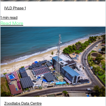
IVLD Phase 1
1 min read
Read More
Zoodlabs Data Centre