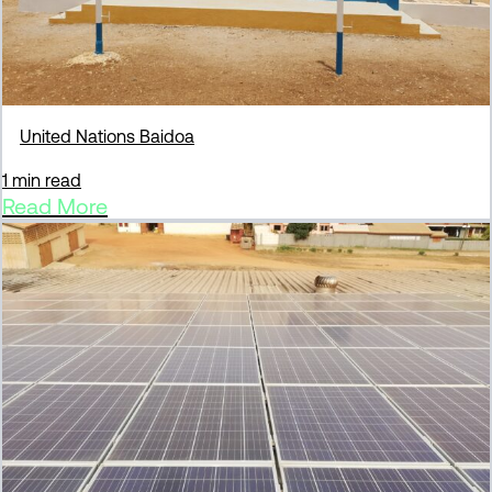
United Nations Baidoa
1 min read
Read More