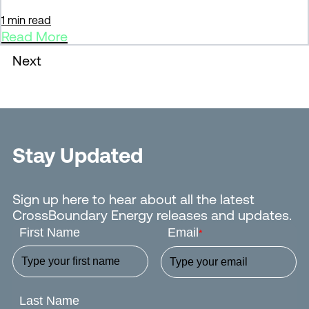
1 min read
Read More
Next
Stay Updated
Sign up here to hear about all the latest
CrossBoundary Energy releases and updates.
First Name
Email
*
Last Name