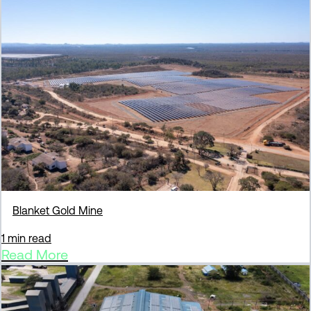
Blanket Gold Mine
1 min read
Read More