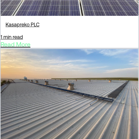
Kasapreko PLC
1 min read
Read More