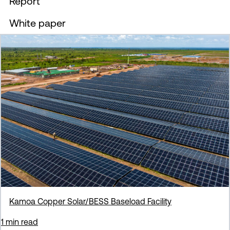
Report
Filter by
White paper
Filter by
Kamoa Copper Solar/BESS Baseload Facility
1 min read